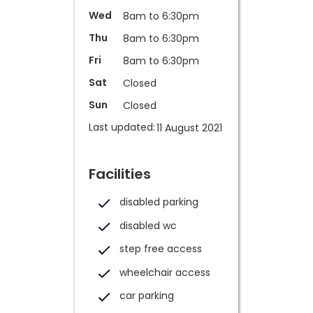
Wed
8am to 6:30pm
Thu
8am to 6:30pm
Fri
8am to 6:30pm
Sat
Closed
Sun
Closed
Last updated:
11 August 2021
Facilities
disabled parking
disabled wc
step free access
wheelchair access
car parking