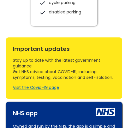
cycle parking
disabled parking
Important updates
Stay up to date with the latest government
guidance.
Get NHS advice about COVID-19, including
symptoms, testing, vaccination and self-isolation.
Visit the Covid–19 page
NHS app
Owned and run by the NHS, the app is a simple and