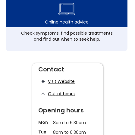
Online health advice
Check symptoms, find possible treatments
and find out when to seek help.
Contact
Visit Website
Out of hours
Opening hours
Mon
8am to 6:30pm
Tue
8am to 6:30pm