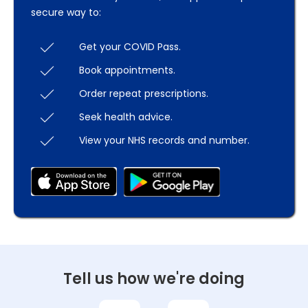
secure way to:
Get your COVID Pass.
Book appointments.
Order repeat prescriptions.
Seek health advice.
View your NHS records and number.
Tell us how we're doing