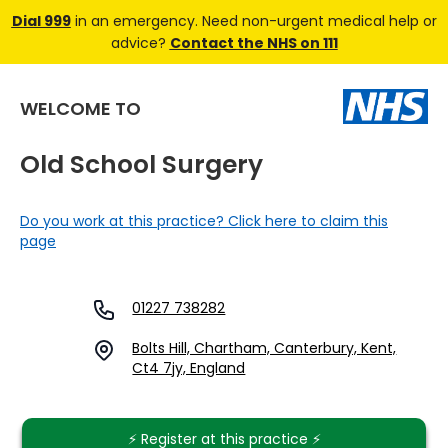
Dial 999
in an emergency. Need non-urgent medical help or
advice?
Contact the NHS on 111
WELCOME TO
Old School Surgery
Do you work at this practice? Click here to claim this
page
01227 738282
Bolts Hill, Chartham, Canterbury, Kent,
Ct4 7jy, England
⚡️ Register at this practice ⚡️