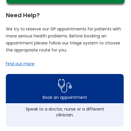
Need Help?
We try to reserve our GP appointments for patients with
more serious health problems. Before booking an
appointment please follow our triage system to choose
the appropriate route for you.
Find out more
Book an appointment
Speak to a doctor, nurse or a different
clinician.