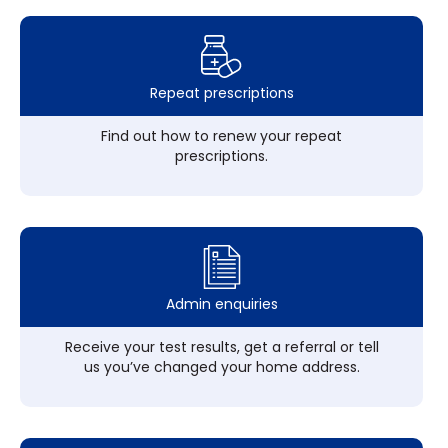
Repeat prescriptions
Find out how to renew your repeat
prescriptions.
Admin enquiries
Receive your test results, get a referral or tell
us you’ve changed your home address.