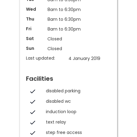
Wed
8am to 6:30pm
Thu
8am to 6:30pm
Fri
8am to 6:30pm
Sat
Closed
Sun
Closed
Last updated:
4 January 2019
Facilities
disabled parking
disabled wc
induction loop
text relay
step free access