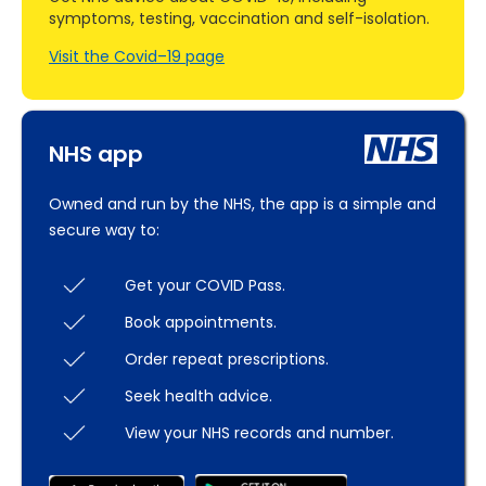
symptoms, testing, vaccination and self-isolation.
Visit the Covid–19 page
NHS app
Owned and run by the NHS, the app is a simple and
secure way to:
Get your COVID Pass.
Book appointments.
Order repeat prescriptions.
Seek health advice.
View your NHS records and number.