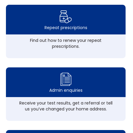
Repeat prescriptions
Find out how to renew your repeat
prescriptions.
Admin enquiries
Receive your test results, get a referral or tell
us you’ve changed your home address.