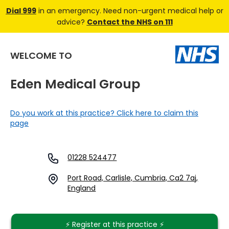
Dial 999
in an emergency. Need non-urgent medical help or
advice?
Contact the NHS on 111
WELCOME TO
Eden Medical Group
Do you work at this practice? Click here to claim this
page
01228 524477
Port Road, Carlisle, Cumbria, Ca2 7aj,
England
⚡️ Register at this practice ⚡️