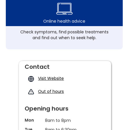
Online health advice
Check symptoms, find possible treatments
and find out when to seek help.
Contact
Visit Website
Out of hours
Opening hours
Mon
8am to 8pm
Tue
8am to 6:30pm