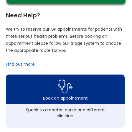
Need Help?
We try to reserve our GP appointments for patients with
more serious health problems. Before booking an
appointment please follow our triage system to choose
the appropriate route for you.
Find out more
Book an appointment
Speak to a doctor, nurse or a different
clinician.