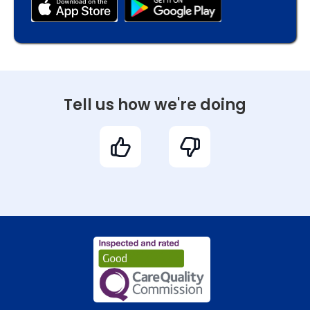
Tell us how we're doing