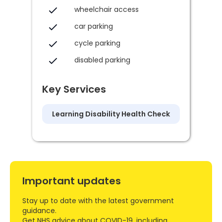
wheelchair access
car parking
cycle parking
disabled parking
Key Services
Learning Disability Health Check
Important updates
Stay up to date with the latest government
guidance.
Get NHS advice about COVID-19, including