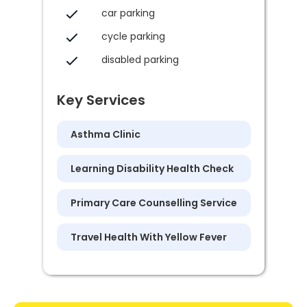
car parking
cycle parking
disabled parking
Key Services
Asthma Clinic
Learning Disability Health Check
Primary Care Counselling Service
Travel Health With Yellow Fever