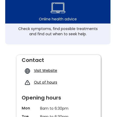
Online health advice
Check symptoms, find possible treatments
and find out when to seek help.
Contact
Visit Website
Out of hours
Opening hours
Mon
8am to 6:30pm
Tue
8am to 6:30pm