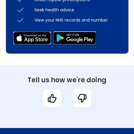
Seek health advice.
View your NHS records and number.
Tell us how we're doing