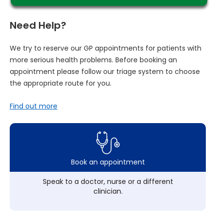
Need Help?
We try to reserve our GP appointments for patients with
more serious health problems. Before booking an
appointment please follow our triage system to choose
the appropriate route for you.
Find out more
Book an appointment
Speak to a doctor, nurse or a different
clinician.