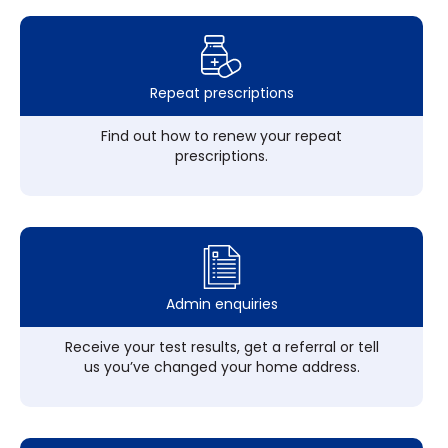
Repeat prescriptions
Find out how to renew your repeat
prescriptions.
Admin enquiries
Receive your test results, get a referral or tell
us you’ve changed your home address.