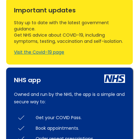
Important updates
Stay up to date with the latest government
guidance.
Get NHS advice about COVID-19, including
symptoms, testing, vaccination and self-isolation.
Visit the Covid–19 page
NHS app
Owned and run by the NHS, the app is a simple and
secure way to:
Get your COVID Pass.
Book appointments.
Order repeat prescriptions.