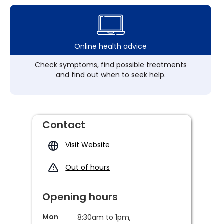
Online health advice
Check symptoms, find possible treatments
and find out when to seek help.
Contact
Visit Website
Out of hours
Opening hours
Mon
8:30am to 1pm,