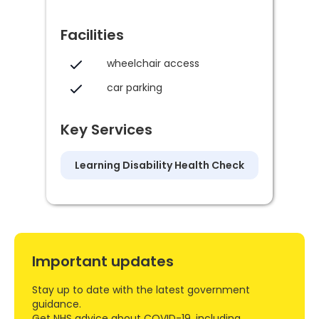
Facilities
wheelchair access
car parking
Key Services
Learning Disability Health Check
Important updates
Stay up to date with the latest government
guidance.
Get NHS advice about COVID-19, including