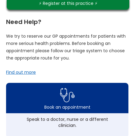
⚡️ Register at this practice ⚡️
Need Help?
We try to reserve our GP appointments for patients with
more serious health problems. Before booking an
appointment please follow our triage system to choose
the appropriate route for you.
Find out more
Book an appointment
Speak to a doctor, nurse or a different
clinician.