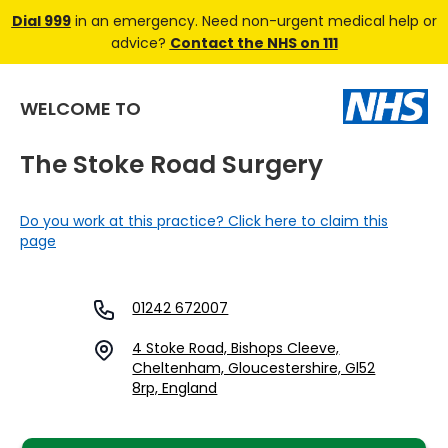
Dial 999
in an emergency. Need non-urgent medical help or
advice?
Contact the NHS on 111
WELCOME TO
The Stoke Road Surgery
Do you work at this practice? Click here to claim this
page
01242 672007
4 Stoke Road, Bishops Cleeve,
Cheltenham, Gloucestershire, Gl52
8rp, England