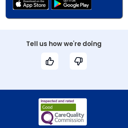
Tell us how we're doing