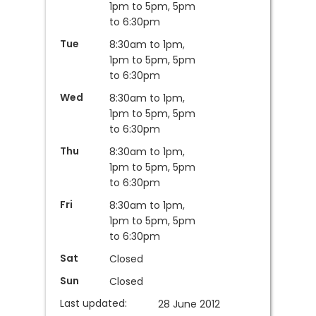
1pm to 5pm, 5pm
to 6:30pm
Tue
8:30am to 1pm,
1pm to 5pm, 5pm
to 6:30pm
Wed
8:30am to 1pm,
1pm to 5pm, 5pm
to 6:30pm
Thu
8:30am to 1pm,
1pm to 5pm, 5pm
to 6:30pm
Fri
8:30am to 1pm,
1pm to 5pm, 5pm
to 6:30pm
Sat
Closed
Sun
Closed
Last updated:
28 June 2012