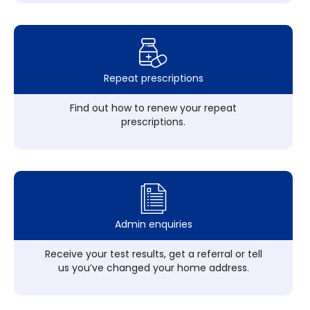
Repeat prescriptions
Find out how to renew your repeat
prescriptions.
Admin enquiries
Receive your test results, get a referral or tell
us you’ve changed your home address.