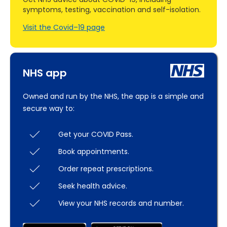
symptoms, testing, vaccination and self-isolation.
Visit the Covid–19 page
NHS app
Owned and run by the NHS, the app is a simple and
secure way to:
Get your COVID Pass.
Book appointments.
Order repeat prescriptions.
Seek health advice.
View your NHS records and number.