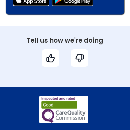
Tell us how we're doing