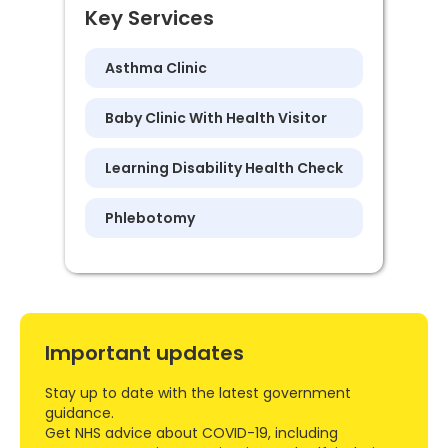
Key Services
Asthma Clinic
Baby Clinic With Health Visitor
Learning Disability Health Check
Phlebotomy
Important updates
Stay up to date with the latest government
guidance.
Get NHS advice about COVID-19, including