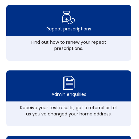
Repeat prescriptions
Find out how to renew your repeat
prescriptions.
Admin enquiries
Receive your test results, get a referral or tell
us you’ve changed your home address.