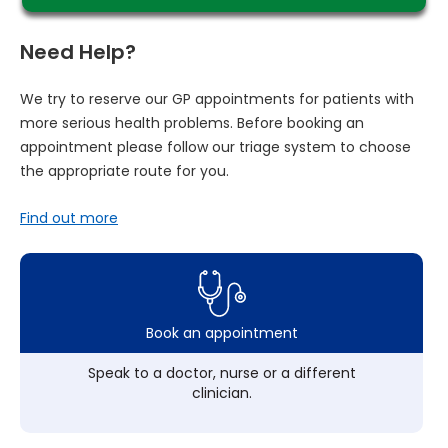
Need Help?
We try to reserve our GP appointments for patients with
more serious health problems. Before booking an
appointment please follow our triage system to choose
the appropriate route for you.
Find out more
Book an appointment
Speak to a doctor, nurse or a different
clinician.