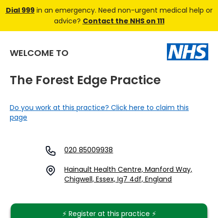
Dial 999
in an emergency. Need non-urgent medical help or
advice?
Contact the NHS on 111
WELCOME TO
The Forest Edge Practice
Do you work at this practice? Click here to claim this
page
020 85009938
Hainault Health Centre, Manford Way,
Chigwell, Essex, Ig7 4df, England
⚡️ Register at this practice ⚡️