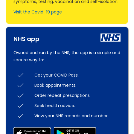
symptoms, testing, vaccination and self-isolation.
Visit the Covid–19 page
NHS app
Owned and run by the NHS, the app is a simple and
secure way to:
Get your COVID Pass.
Book appointments.
Order repeat prescriptions.
Seek health advice.
View your NHS records and number.