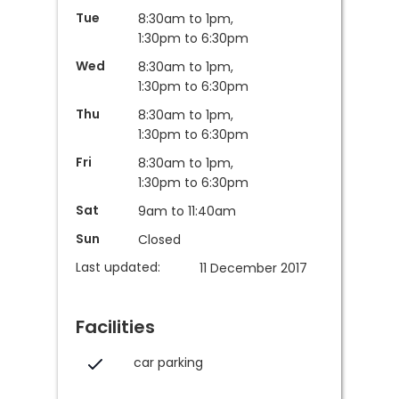
Tue
8:30am to 1pm,
1:30pm to 6:30pm
Wed
8:30am to 1pm,
1:30pm to 6:30pm
Thu
8:30am to 1pm,
1:30pm to 6:30pm
Fri
8:30am to 1pm,
1:30pm to 6:30pm
Sat
9am to 11:40am
Sun
Closed
Last updated:
11 December 2017
Facilities
car parking