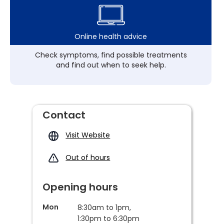
Online health advice
Check symptoms, find possible treatments
and find out when to seek help.
Contact
Visit Website
Out of hours
Opening hours
Mon
8:30am to 1pm,
1:30pm to 6:30pm