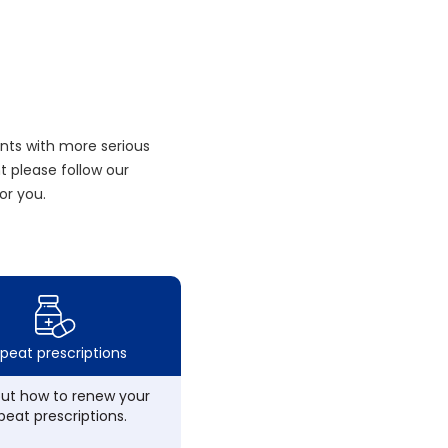
nts with more serious
 please follow our
or you.
peat prescriptions
out how to renew your
peat prescriptions.