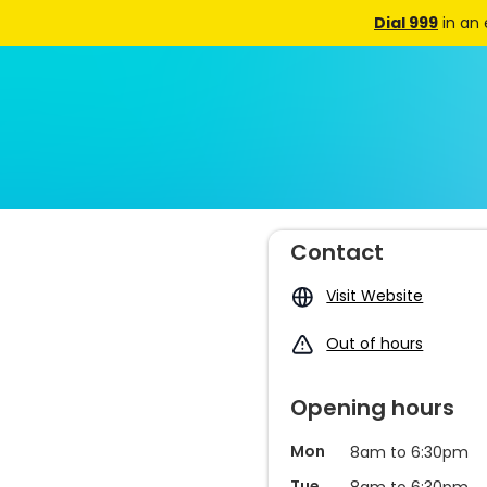
Dial 999
in an
Contact
Visit Website
Out of hours
Opening hours
Mon
8am to 6:30pm
Tue
8am to 6:30pm