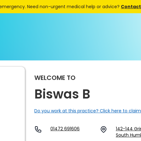
 emergency. Need non-urgent medical help or advice?
Contact 
WELCOME TO
Biswas B
Do you work at this practice? Click here to claim
01472 691606
142-144 Gr
South Humb