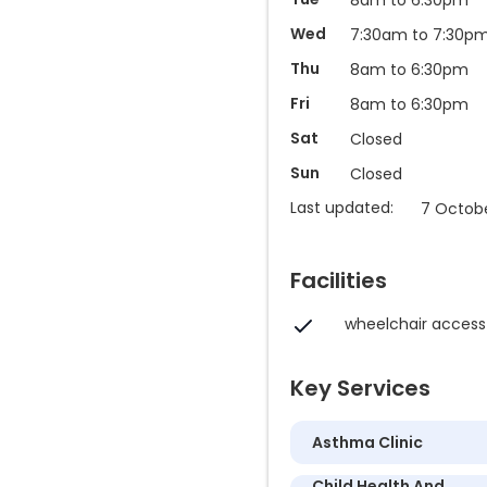
Wed
7:30am to 7:30p
Thu
8am to 6:30pm
Fri
8am to 6:30pm
Sat
Closed
Sun
Closed
Last updated:
7 Octobe
Facilities
wheelchair access
Key Services
Asthma Clinic
Child Health And