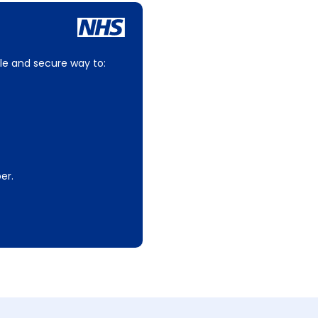
le and secure way to:
er.