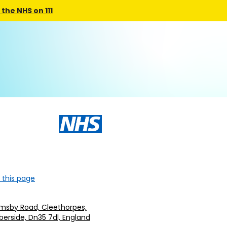
the NHS on 111
 this page
imsby Road, Cleethorpes,
erside, Dn35 7dl, England