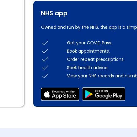
NHS app
Owned and run by the NHS, the app is a simp
Get your COVID Pass.
Book appointments.
Order repeat prescriptions.
Seek health advice.
View your NHS records and numb