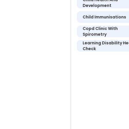
Development
Child Immunisations
Copd Clinic With
Spirometry
Learning Disability He
Check