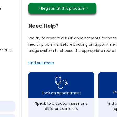
m
⚡️ Register at this practice ⚡️
Need Help?
We try to reserve our GP appointments for patie
health problems. Before booking an appointment
r 2015
triage system to choose the appropriate route f
Find out more
Re
Book an appointment
Speak to a doctor, nurse or a
Find 
different clinician.
re