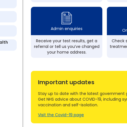
Admin enquiries
On
Receive your test results, get a
Check s
alth
referral or tell us you’ve changed
treatmen
your home address.
Important updates
Stay up to date with the latest government 
Get NHS advice about COVID-19, including s
vaccination and self-isolation.
Visit the Covid–19 page