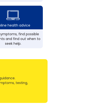
line health advice
ymptoms, find possible
ts and find out when to
seek help.
guidance.
ymptoms, testing,