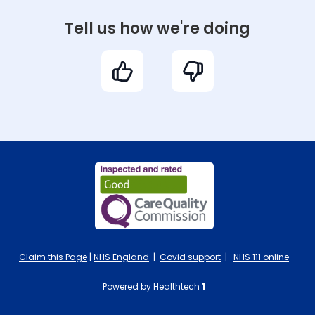
Tell us how we're doing
Claim this Page
|
NHS England
|
Covid support
|
NHS 111 online
Powered by Healthtech
1