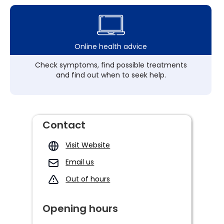
Online health advice
Check symptoms, find possible treatments
and find out when to seek help.
Contact
Visit Website
Email us
Out of hours
Opening hours