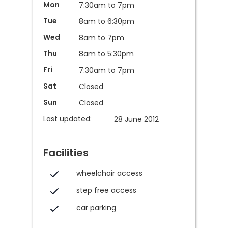
Mon
7:30am to 7pm
Tue
8am to 6:30pm
Wed
8am to 7pm
Thu
8am to 5:30pm
Fri
7:30am to 7pm
Sat
Closed
Sun
Closed
Last updated:
28 June 2012
Facilities
wheelchair access
step free access
car parking