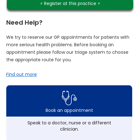
⚡️ Register at this practice ⚡️
Need Help?
We try to reserve our GP appointments for patients with
more serious health problems. Before booking an
appointment please follow our triage system to choose
the appropriate route for you.
Find out more
Book an appointment
Speak to a doctor, nurse or a different
clinician.