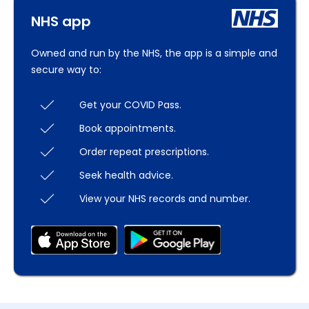
NHS app
Owned and run by the NHS, the app is a simple and
secure way to:
Get your COVID Pass.
Book appointments.
Order repeat prescriptions.
Seek health advice.
View your NHS records and number.