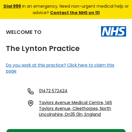
Dial 999
in an emergency. Need non-urgent medical help or
advice?
Contact the NHS on 111
WELCOME TO
The Lynton Practice
Do you work at this practice? Click here to claim this
page
01472 572424
Taylors Avenue Medical Centre, 146
Taylors Avenue, Cleethorpes, North
Lincolnshire, Dn35 0ln, England