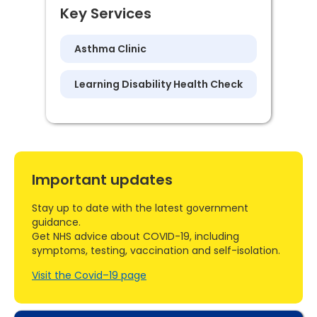
Key Services
Asthma Clinic
Learning Disability Health Check
Important updates
Stay up to date with the latest government
guidance.
Get NHS advice about COVID-19, including
symptoms, testing, vaccination and self-isolation.
Visit the Covid–19 page