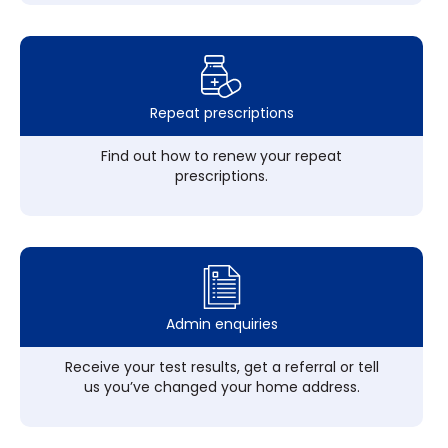
Repeat prescriptions
Find out how to renew your repeat
prescriptions.
Admin enquiries
Receive your test results, get a referral or tell
us you’ve changed your home address.