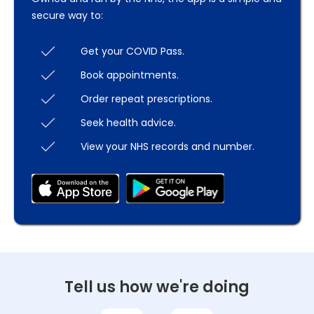
secure way to:
Get your COVID Pass.
Book appointments.
Order repeat prescriptions.
Seek health advice.
View your NHS records and number.
Tell us how we're doing