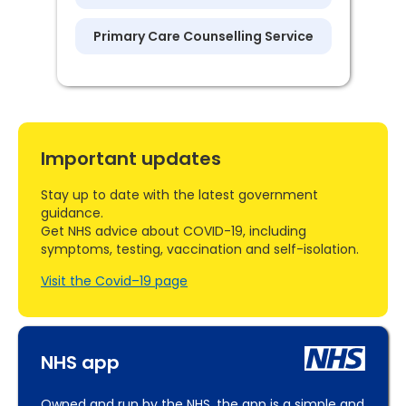
Primary Care Counselling Service
Important updates
Stay up to date with the latest government
guidance.
Get NHS advice about COVID-19, including
symptoms, testing, vaccination and self-isolation.
Visit the Covid–19 page
NHS app
Owned and run by the NHS, the app is a simple and