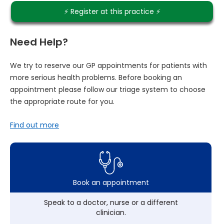
⚡️ Register at this practice ⚡️
Need Help?
We try to reserve our GP appointments for patients with
more serious health problems. Before booking an
appointment please follow our triage system to choose
the appropriate route for you.
Find out more
Book an appointment
Speak to a doctor, nurse or a different
clinician.