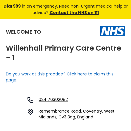
Dial 999
in an emergency. Need non-urgent medical help or
advice?
Contact the NHS on 111
WELCOME TO
Willenhall Primary Care Centre
- 1
Do you work at this practice? Click here to claim this
page
024 76302082
Remembrance Road, Coventry, West
Midlands, Cv3 3dg, England