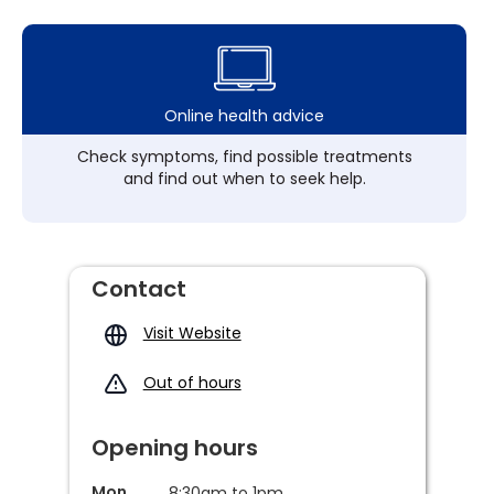
Online health advice
Check symptoms, find possible treatments
and find out when to seek help.
Contact
Visit Website
Out of hours
Opening hours
Mon
8:30am to 1pm,