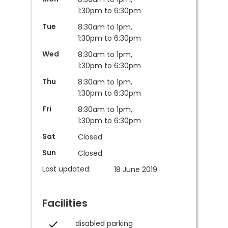
1:30pm to 6:30pm
Tue
8:30am to 1pm,
1:30pm to 6:30pm
Wed
8:30am to 1pm,
1:30pm to 6:30pm
Thu
8:30am to 1pm,
1:30pm to 6:30pm
Fri
8:30am to 1pm,
1:30pm to 6:30pm
Sat
Closed
Sun
Closed
Last updated:
18 June 2019
Facilities
disabled parking