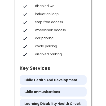
disabled wc
induction loop
step free access
wheelchair access
car parking
cycle parking
disabled parking
Key Services
Child Health And Development
Child Immunisations
Learning Disability Health Check