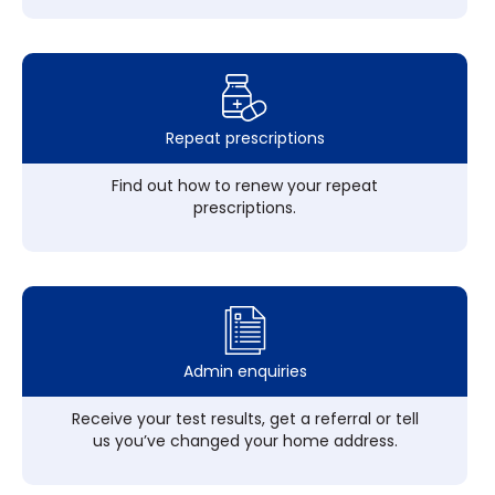
Repeat prescriptions
Find out how to renew your repeat
prescriptions.
Admin enquiries
Receive your test results, get a referral or tell
us you’ve changed your home address.