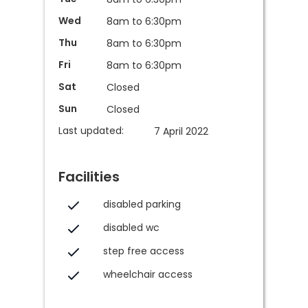
Wed
8am to 6:30pm
Thu
8am to 6:30pm
Fri
8am to 6:30pm
Sat
Closed
Sun
Closed
Last updated:
7 April 2022
Facilities
disabled parking
disabled wc
step free access
wheelchair access