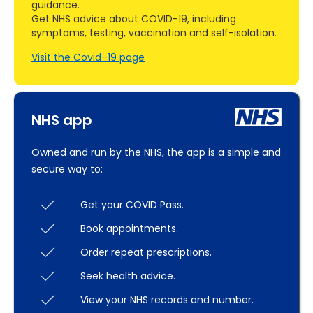
guidance.
Get NHS advice about COVID-19, including
symptoms, testing, vaccination and self-isolation.
Visit the Covid–19 page
NHS app
Owned and run by the NHS, the app is a simple and
secure way to:
Get your COVID Pass.
Book appointments.
Order repeat prescriptions.
Seek health advice.
View your NHS records and number.