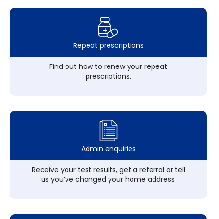
Repeat prescriptions
Find out how to renew your repeat
prescriptions.
Admin enquiries
Receive your test results, get a referral or tell
us you’ve changed your home address.