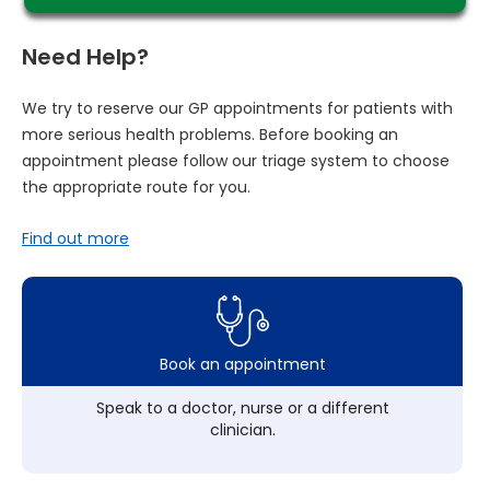
Need Help?
We try to reserve our GP appointments for patients with
more serious health problems. Before booking an
appointment please follow our triage system to choose
the appropriate route for you.
Find out more
Book an appointment
Speak to a doctor, nurse or a different
clinician.