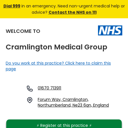
Dial 999
in an emergency. Need non-urgent medical help or
advice?
Contact the NHS on 111
WELCOME TO
Cramlington Medical Group
Do you work at this practice? Click here to claim this
page
01670 713911
Forum Way, Cramlington,
Northumberland, Ne23 6qn, England
⚡️ Register at this practice ⚡️