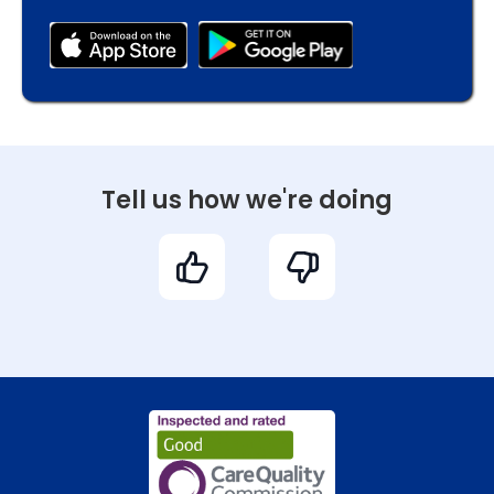
Tell us how we're doing