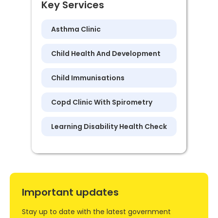
Key Services
Asthma Clinic
Child Health And Development
Child Immunisations
Copd Clinic With Spirometry
Learning Disability Health Check
Important updates
Stay up to date with the latest government