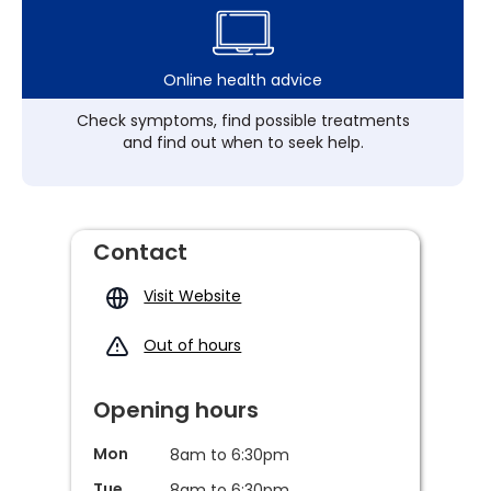
Online health advice
Check symptoms, find possible treatments
and find out when to seek help.
Contact
Visit Website
Out of hours
Opening hours
Mon
8am to 6:30pm
Tue
8am to 6:30pm