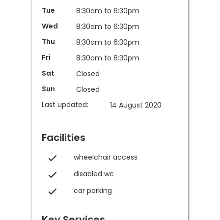
Tue
8:30am to 6:30pm
Wed
8:30am to 6:30pm
Thu
8:30am to 6:30pm
Fri
8:30am to 6:30pm
Sat
Closed
Sun
Closed
Last updated:
14 August 2020
Facilities
wheelchair access
disabled wc
car parking
Key Services