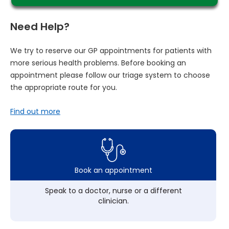
Need Help?
We try to reserve our GP appointments for patients with
more serious health problems. Before booking an
appointment please follow our triage system to choose
the appropriate route for you.
Find out more
Book an appointment
Speak to a doctor, nurse or a different
clinician.