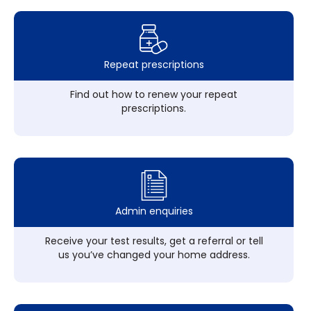
Repeat prescriptions
Find out how to renew your repeat
prescriptions.
Admin enquiries
Receive your test results, get a referral or tell
us you’ve changed your home address.