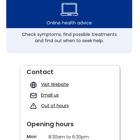
Online health advice
Check symptoms, find possible treatments
and find out when to seek help.
Contact
Visit Website
Email us
Out of hours
Opening hours
Mon
8:30am to 6:30pm