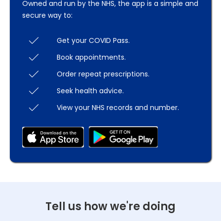
Owned and run by the NHS, the app is a simple and
secure way to:
Get your COVID Pass.
Book appointments.
Order repeat prescriptions.
Seek health advice.
View your NHS records and number.
Tell us how we're doing