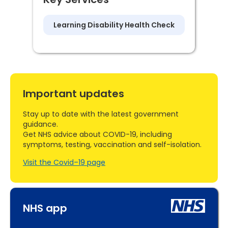
Learning Disability Health Check
Important updates
Stay up to date with the latest government
guidance.
Get NHS advice about COVID-19, including
symptoms, testing, vaccination and self-isolation.
Visit the Covid–19 page
NHS app