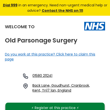
Dial 999
in an emergency. Need non-urgent medical help or
advice?
Contact the NHS on 111
WELCOME TO
Old Parsonage Surgery
Do you work at this practice? Click here to claim this
page
01580 211241
Back Lane, Goudhurst, Cranbrook,
Kent, Tn17 1an, England
⚡️ Register at this practice ⚡️