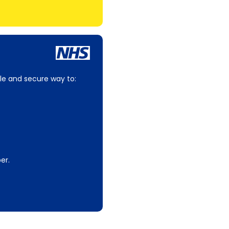
le and secure way to:
er.