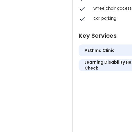
wheelchair access
car parking
Key Services
Asthma Clinic
Learning Disability He
Check