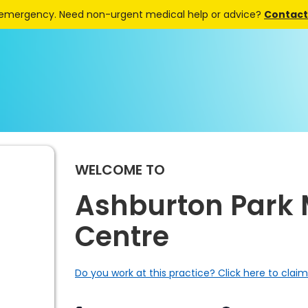
 emergency. Need non-urgent medical help or advice?
Contact 
WELCOME TO
Ashburton Park 
Centre
Do you work at this practice? Click here to claim