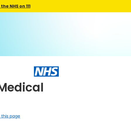
the NHS on 111
Medical
 this page