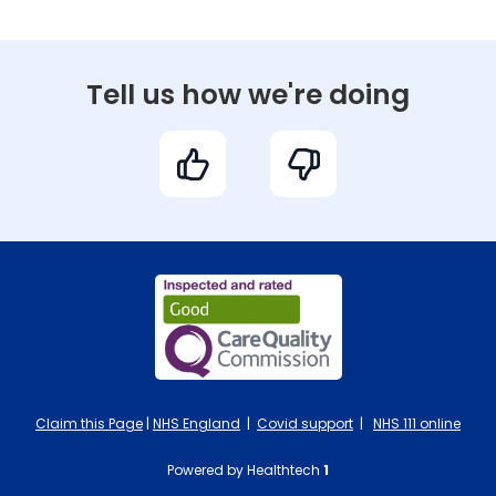
Tell us how we're doing
Claim this Page
|
NHS England
|
Covid support
|
NHS 111 online
Powered by Healthtech
1