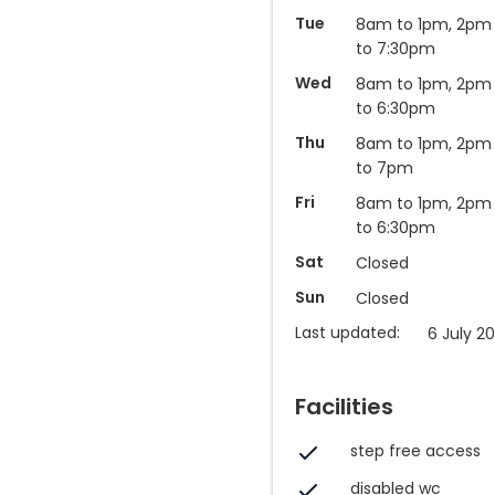
Tue
8am to 1pm, 2pm
to 7:30pm
Wed
8am to 1pm, 2pm
to 6:30pm
Thu
8am to 1pm, 2pm
to 7pm
Fri
8am to 1pm, 2pm
to 6:30pm
Sat
Closed
Sun
Closed
Last updated:
6 July 20
Facilities
step free access
disabled wc