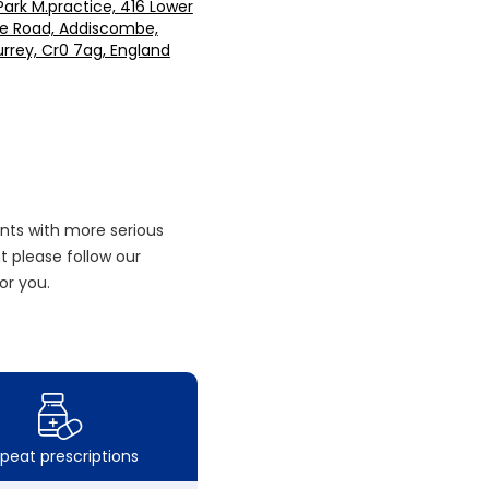
ark M.practice, 416 Lower
e Road, Addiscombe,
rrey, Cr0 7ag, England
nts with more serious
 please follow our
or you.
peat prescriptions