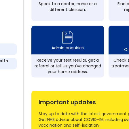
Speak to a doctor, nurse or a
Find 
different clinician.
re
Admin enquiries
On
Receive your test results, get a
Check s
alth
referral or tell us you’ve changed
treatmen
your home address.
Important updates
Stay up to date with the latest government 
Get NHS advice about COVID-19, including s
vaccination and self-isolation.