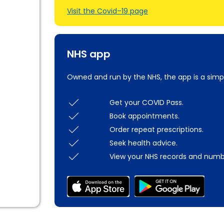
Visit the Covid–19 page
NHS app
Owned and run by the NHS, the app is a simp
Get your COVID Pass.
Book appointments.
Order repeat prescriptions.
Seek health advice.
View your NHS records and numb