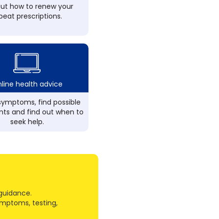
out how to renew your
peat prescriptions.
line health advice
ymptoms, find possible
ts and find out when to
seek help.
guidance.
ymptoms, testing,