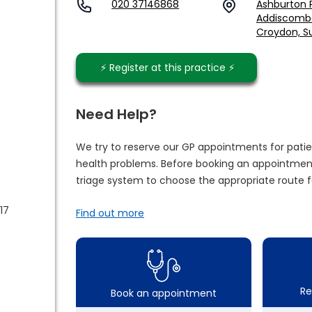
020 37146868
Ashburton P
Addiscomb
Croydon, Su
⚡️ Register at this practice ⚡️
Need Help?
We try to reserve our GP appointments for patie
health problems. Before booking an appointment
triage system to choose the appropriate route f
17
Find out more
Re
Book an appointment