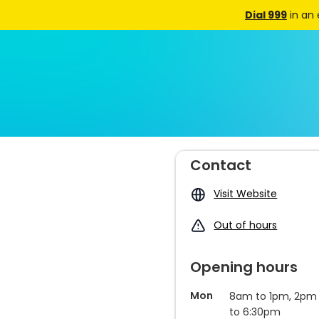
Dial 999
in an
Contact
Visit Website
Out of hours
Opening hours
Mon
8am to 1pm, 2pm
to 6:30pm