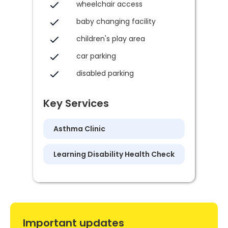
wheelchair access
baby changing facility
children's play area
car parking
disabled parking
Key Services
Asthma Clinic
Learning Disability Health Check
Important updates