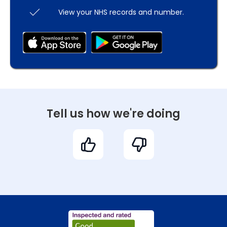
View your NHS records and number.
Tell us how we're doing