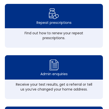
Repeat prescriptions
Find out how to renew your repeat
prescriptions.
Admin enquiries
Receive your test results, get a referral or tell
us you’ve changed your home address.