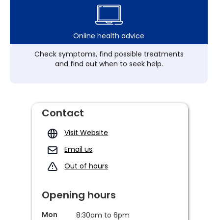
Online health advice
Check symptoms, find possible treatments
and find out when to seek help.
Contact
Visit Website
Email us
Out of hours
Opening hours
Mon
8:30am to 6pm