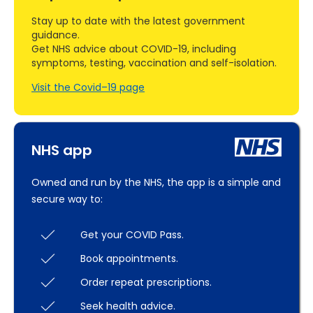
Stay up to date with the latest government
guidance.
Get NHS advice about COVID-19, including
symptoms, testing, vaccination and self-isolation.
Visit the Covid–19 page
NHS app
Owned and run by the NHS, the app is a simple and
secure way to:
Get your COVID Pass.
Book appointments.
Order repeat prescriptions.
Seek health advice.