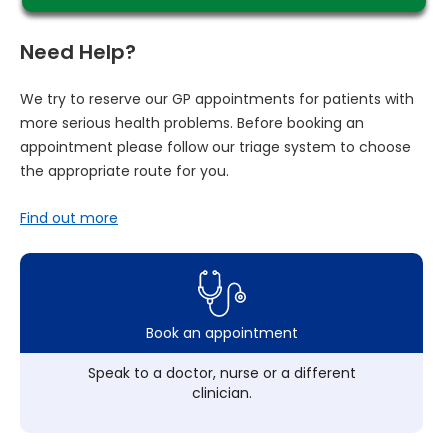
Need Help?
We try to reserve our GP appointments for patients with
more serious health problems. Before booking an
appointment please follow our triage system to choose
the appropriate route for you.
Find out more
Book an appointment
Speak to a doctor, nurse or a different
clinician.