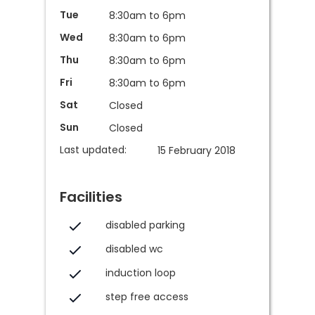
Tue
8:30am to 6pm
Wed
8:30am to 6pm
Thu
8:30am to 6pm
Fri
8:30am to 6pm
Sat
Closed
Sun
Closed
Last updated:
15 February 2018
Facilities
disabled parking
disabled wc
induction loop
step free access