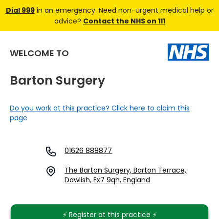
Dial 999
in an emergency. Need non-urgent medical help or
advice?
Contact the NHS on 111
WELCOME TO
Barton Surgery
Do you work at this practice? Click here to claim this
page
01626 888877
The Barton Surgery, Barton Terrace,
Dawlish, Ex7 9qh, England
⚡️ Register at this practice ⚡️