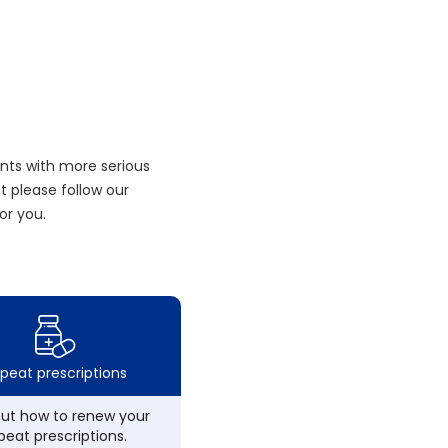
nts with more serious
 please follow our
or you.
peat prescriptions
out how to renew your
peat prescriptions.