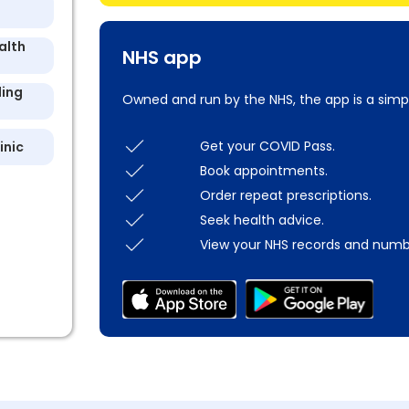
alth
NHS app
ling
Owned and run by the NHS, the app is a simp
Get your COVID Pass.
inic
Book appointments.
Order repeat prescriptions.
Seek health advice.
View your NHS records and numb