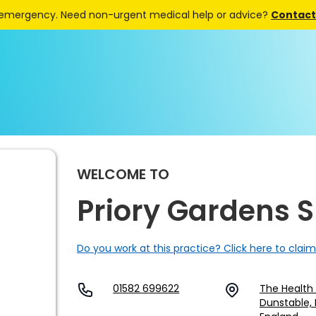
 emergency. Need non-urgent medical help or advice?
Contact 
WELCOME TO
Priory Gardens 
Do you work at this practice? Click here to claim
01582 699622
The Health 
Dunstable, 