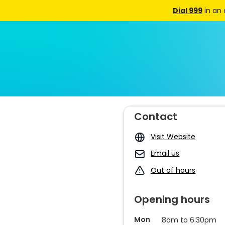
Dial 999
in an
Contact
Visit Website
Email us
Out of hours
Opening hours
Mon
8am to 6:30pm