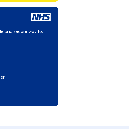
le and secure way to:
er.