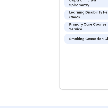
Copd Clinic With
Spirometry
Learning Disability He
Check
Primary Care Counsel
Service
Smoking Cessation Cl