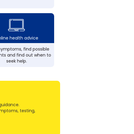
line health advice
ymptoms, find possible
ts and find out when to
seek help.
guidance.
ymptoms, testing,