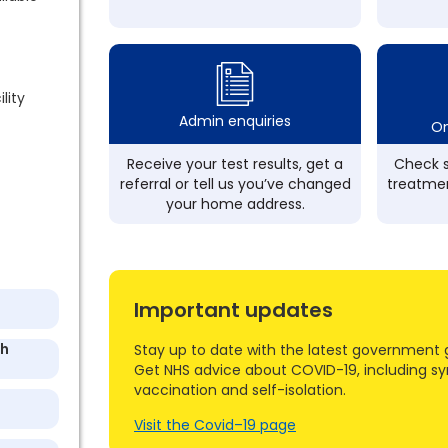
lity
Admin enquiries
On
Receive your test results, get a
Check s
referral or tell us you’ve changed
treatmen
your home address.
Important updates
th
Stay up to date with the latest government 
Get NHS advice about COVID-19, including s
vaccination and self-isolation.
Visit the Covid–19 page