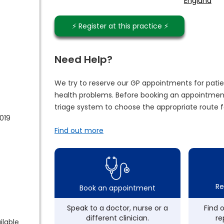
England
⚡️ Register at this practice ⚡️
Need Help?
We try to reserve our GP appointments for patie
health problems. Before booking an appointment
triage system to choose the appropriate route f
2019
Find out more
Re
Book an appointment
Speak to a doctor, nurse or a
Find 
different clinician.
re
ilable