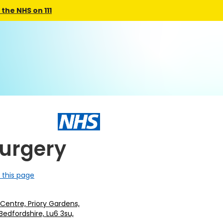
the NHS on 111
Surgery
 this page
Centre, Priory Gardens,
Bedfordshire, Lu6 3su,