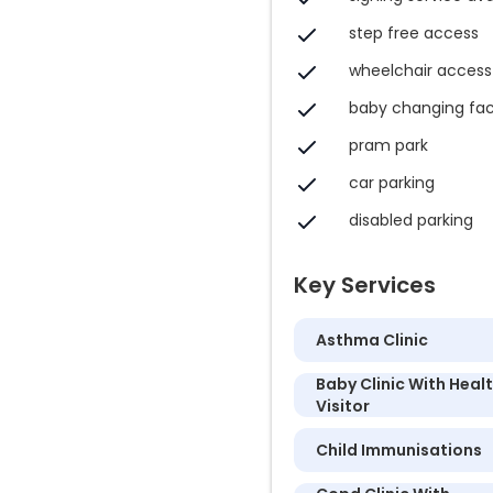
step free access
wheelchair access
baby changing faci
pram park
car parking
disabled parking
Key Services
Asthma Clinic
Baby Clinic With Heal
Visitor
Child Immunisations