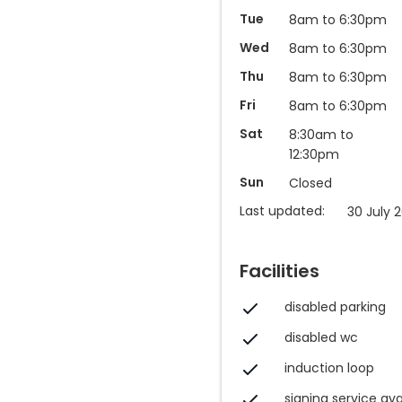
Tue
8am to 6:30pm
Wed
8am to 6:30pm
Thu
8am to 6:30pm
Fri
8am to 6:30pm
Sat
8:30am to
12:30pm
Sun
Closed
Last updated:
30 July 
Facilities
disabled parking
disabled wc
induction loop
signing service ava