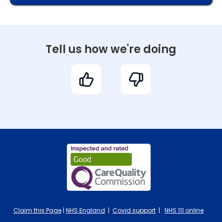
Tell us how we're doing
Claim this Page
|
NHS England
|
Covid support
|
NHS 111 online