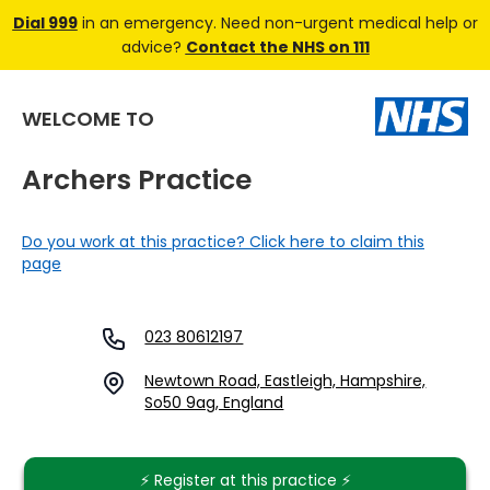
Dial 999
in an emergency. Need non-urgent medical help or
advice?
Contact the NHS on 111
WELCOME TO
Archers Practice
Do you work at this practice? Click here to claim this
page
023 80612197
Newtown Road, Eastleigh, Hampshire,
So50 9ag, England
⚡️ Register at this practice ⚡️