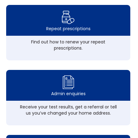
Repeat prescriptions
Find out how to renew your repeat
prescriptions.
Admin enquiries
Receive your test results, get a referral or tell
us you’ve changed your home address.