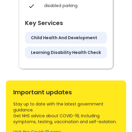
disabled parking
Key Services
Child Health And Development
Learning Disability Health Check
Important updates
Stay up to date with the latest government
guidance.
Get NHS advice about COVID-19, including
symptoms, testing, vaccination and self-isolation.