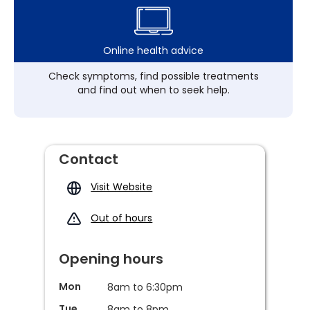
Online health advice
Check symptoms, find possible treatments
and find out when to seek help.
Contact
Visit Website
Out of hours
Opening hours
Mon
8am to 6:30pm
Tue
8am to 8pm