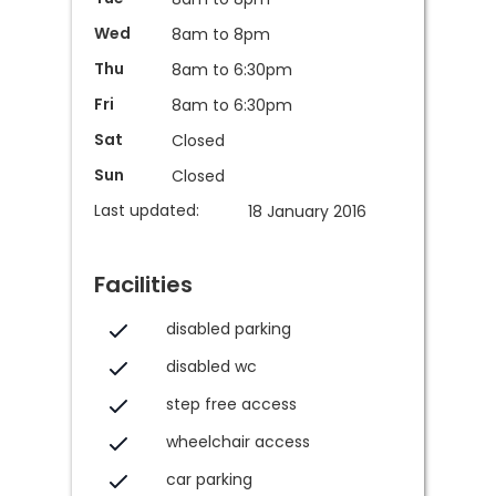
Wed
8am to 8pm
Thu
8am to 6:30pm
Fri
8am to 6:30pm
Sat
Closed
Sun
Closed
Last updated:
18 January 2016
Facilities
disabled parking
disabled wc
step free access
wheelchair access
car parking