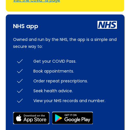
Visit the Covid–19 page
NHS app
Owned and run by the NHS, the app is a simple and
secure way to:
Get your COVID Pass.
Book appointments.
Order repeat prescriptions.
Seek health advice.
View your NHS records and number.