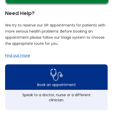
Need Help?
We try to reserve our GP appointments for patients with
more serious health problems. Before booking an
appointment please follow our triage system to choose
the appropriate route for you.
Find out more
Book an appointment
Speak to a doctor, nurse or a different
clinician.