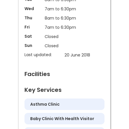
Wed
7am to 6:30pm
Thu
8am to 6:30pm
Fri
7am to 6:30pm
Sat
Closed
Sun
Closed
Last updated:
20 June 2018
Facilities
Key Services
Asthma Clinic
Baby Clinic With Health Visitor