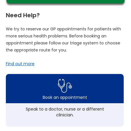
Need Help?
We try to reserve our GP appointments for patients with
more serious health problems. Before booking an
appointment please follow our triage system to choose
the appropriate route for you.
Find out more
Book an appointment
Speak to a doctor, nurse or a different
clinician.