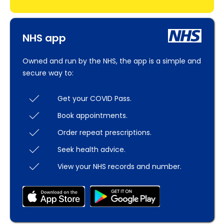
NHS app
Owned and run by the NHS, the app is a simple and
secure way to:
Get your COVID Pass.
Book appointments.
Order repeat prescriptions.
Seek health advice.
View your NHS records and number.