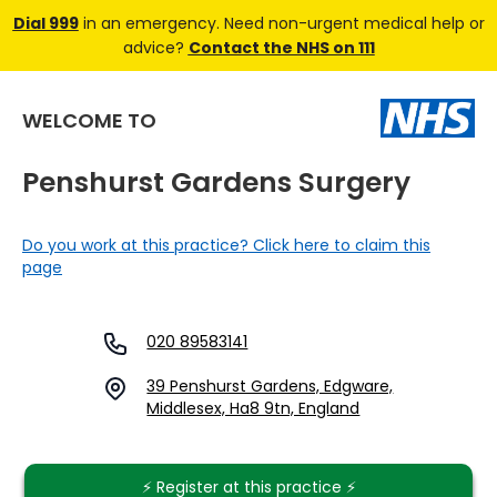
Dial 999
in an emergency. Need non-urgent medical help or
advice?
Contact the NHS on 111
WELCOME TO
Penshurst Gardens Surgery
Do you work at this practice? Click here to claim this
page
020 89583141
39 Penshurst Gardens, Edgware,
Middlesex, Ha8 9tn, England
⚡️ Register at this practice ⚡️