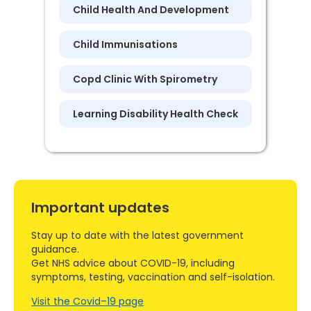
Child Health And Development
Child Immunisations
Copd Clinic With Spirometry
Learning Disability Health Check
Important updates
Stay up to date with the latest government
guidance.
Get NHS advice about COVID-19, including
symptoms, testing, vaccination and self-isolation.
Visit the Covid–19 page