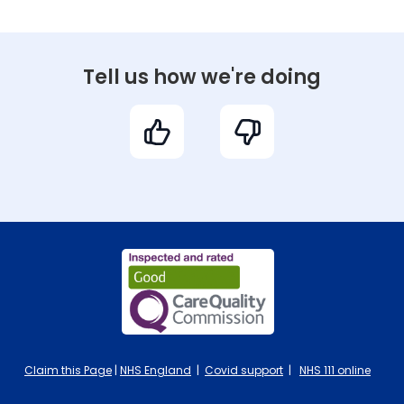
Tell us how we're doing
Claim this Page
|
NHS England
|
Covid support
|
NHS 111 online