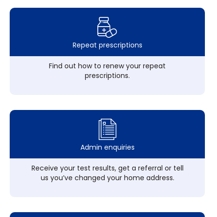
Repeat prescriptions
Find out how to renew your repeat
prescriptions.
Admin enquiries
Receive your test results, get a referral or tell
us you’ve changed your home address.