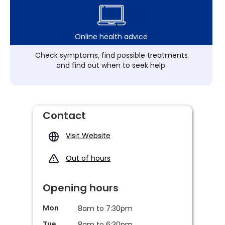
Online health advice
Check symptoms, find possible treatments
and find out when to seek help.
Contact
Visit Website
Out of hours
Opening hours
Mon
8am to 7:30pm
Tue
8am to 6:30pm