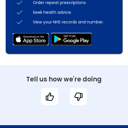
Order repeat prescriptions.
Seek health advice.
View your NHS records and number.
Tell us how we're doing