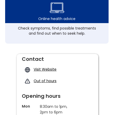
Online health advice
Check symptoms, find possible treatments
and find out when to seek help.
Contact
Visit Website
Out of hours
Opening hours
Mon
8:30am to 1pm,
2pm to 6pm