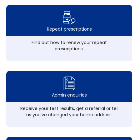
Repeat prescriptions
Find out how to renew your repeat
prescriptions.
Admin enquiries
Receive your test results, get a referral or tell
us you’ve changed your home address.