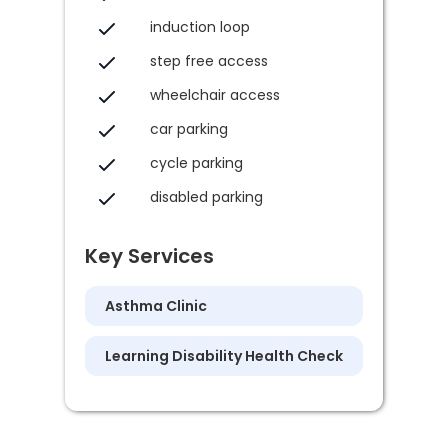
induction loop
step free access
wheelchair access
car parking
cycle parking
disabled parking
Key Services
Asthma Clinic
Learning Disability Health Check