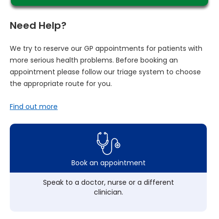
Need Help?
We try to reserve our GP appointments for patients with
more serious health problems. Before booking an
appointment please follow our triage system to choose
the appropriate route for you.
Find out more
Book an appointment
Speak to a doctor, nurse or a different
clinician.