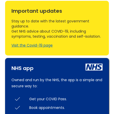
Important updates
Stay up to date with the latest government
guidance.
Get NHS advice about COVID-19, including
symptoms, testing, vaccination and self-isolation.
Visit the Covid–19 page
NHS app
Owned and run by the NHS, the app is a simple and
secure way to:
Get your COVID Pass.
Book appointments.