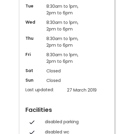
Tue
8:30am to 1pm,
2pm to 6pm
Wed
8:30am to 1pm,
2pm to 6pm
Thu
8:30am to 1pm,
2pm to 6pm
Fri
8:30am to 1pm,
2pm to 6pm
Sat
Closed
Sun
Closed
Last updated:
27 March 2019
Facilities
disabled parking
disabled wc