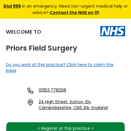
Dial 999
in an emergency. Need non-urgent medical help or
advice?
Contact the NHS on 111
WELCOME TO
Priors Field Surgery
Do you work at this practice? Click here to claim this
page
01353 778208
24 High Street, Sutton, Ely,
Cambridgeshire, Cb6 2rb, England
⚡️ Register at this practice ⚡️