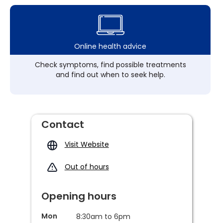
Online health advice
Check symptoms, find possible treatments
and find out when to seek help.
Contact
Visit Website
Out of hours
Opening hours
Mon
8:30am to 6pm