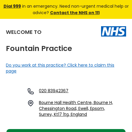
Dial 999
in an emergency. Need non-urgent medical help or
advice?
Contact the NHS on 111
WELCOME TO
Fountain Practice
Do you work at this practice? Click here to claim this
page
020 83942367
Bourne Hall Health Centre, Bourne H,
Chessington Road, Ewell, Epsom,
Surrey, Kt17 1tg, England