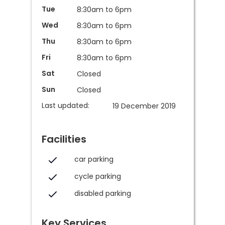
Tue
8:30am to 6pm
Wed
8:30am to 6pm
Thu
8:30am to 6pm
Fri
8:30am to 6pm
Sat
Closed
Sun
Closed
Last updated:
19 December 2019
Facilities
car parking
cycle parking
disabled parking
Key Services