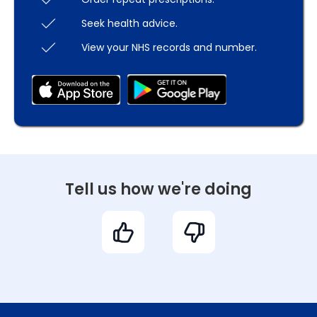
Seek health advice.
View your NHS records and number.
Tell us how we're doing