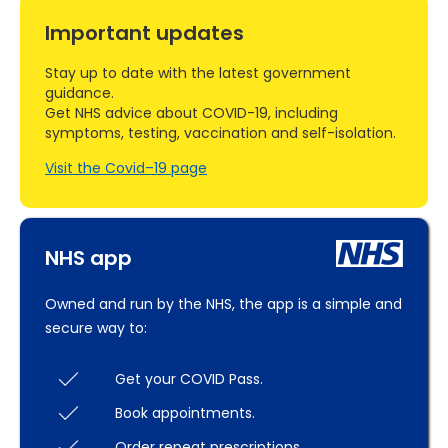
Important updates
Stay up to date with the latest government
guidance.
Get NHS advice about COVID-19, including
symptoms, testing, vaccination and self-isolation.
Visit the Covid–19 page
NHS app
Owned and run by the NHS, the app is a simple and
secure way to:
Get your COVID Pass.
Book appointments.
Order repeat prescriptions.