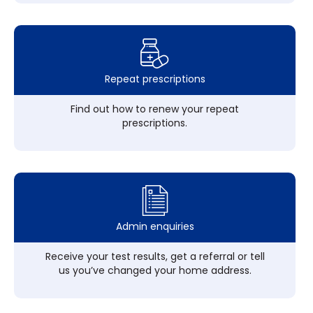
Repeat prescriptions
Find out how to renew your repeat
prescriptions.
Admin enquiries
Receive your test results, get a referral or tell
us you’ve changed your home address.