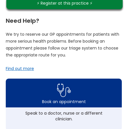
⚡️ Register at this practice ⚡️
Need Help?
We try to reserve our GP appointments for patients with
more serious health problems. Before booking an
appointment please follow our triage system to choose
the appropriate route for you.
Find out more
Book an appointment
Speak to a doctor, nurse or a different
clinician.