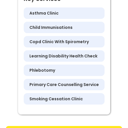
Asthma Clinic
Child Immunisations
Copd Clinic With Spirometry
Learning Disability Health Check
Phlebotomy
Primary Care Counselling Service
Smoking Cessation Clinic