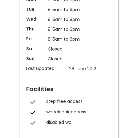
Tue
8:15am to 6pm
Wed
8:15am to 8pm
Thu
8:15am to 6pm
Fri
8:15am to 6pm
Sat
Closed
Sun
Closed
Last updated:
28 June 2012
Facilities
step free access
wheelchair access
disabled wc