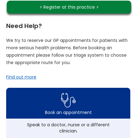
⚡️ Register at this practice ⚡️
Need Help?
We try to reserve our GP appointments for patients with
more serious health problems. Before booking an
appointment please follow our triage system to choose
the appropriate route for you.
Find out more
Book an appointment
Speak to a doctor, nurse or a different
clinician.