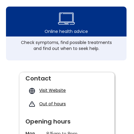
Online health advice
Check symptoms, find possible treatments
and find out when to seek help.
Contact
Visit Website
Out of hours
Opening hours
Mon
8:15am to 8pm