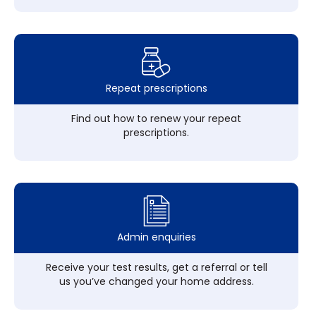
Repeat prescriptions
Find out how to renew your repeat
prescriptions.
Admin enquiries
Receive your test results, get a referral or tell
us you’ve changed your home address.