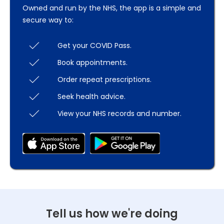
Owned and run by the NHS, the app is a simple and
secure way to:
Get your COVID Pass.
Book appointments.
Order repeat prescriptions.
Seek health advice.
View your NHS records and number.
Tell us how we're doing