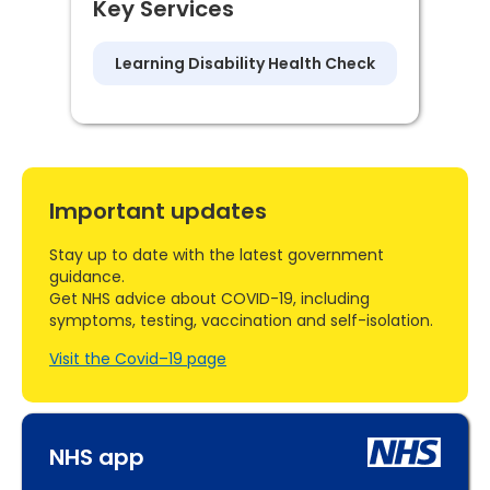
Key Services
Learning Disability Health Check
Important updates
Stay up to date with the latest government
guidance.
Get NHS advice about COVID-19, including
symptoms, testing, vaccination and self-isolation.
Visit the Covid–19 page
NHS app