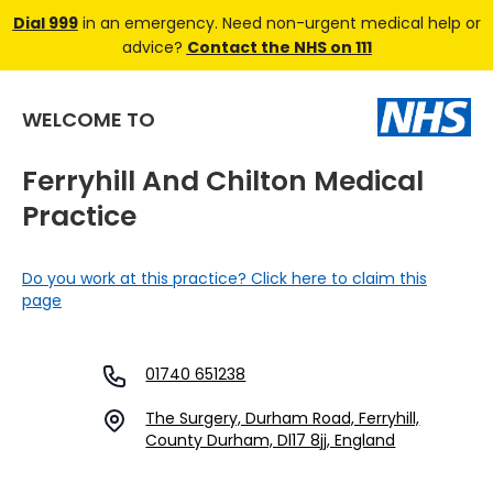
Dial 999
in an emergency. Need non-urgent medical help or
advice?
Contact the NHS on 111
WELCOME TO
Ferryhill And Chilton Medical
Practice
Do you work at this practice? Click here to claim this
page
01740 651238
The Surgery, Durham Road, Ferryhill,
County Durham, Dl17 8jj, England