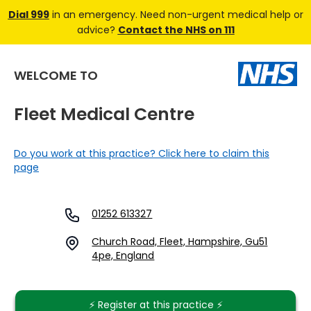
Dial 999
in an emergency. Need non-urgent medical help or
advice?
Contact the NHS on 111
WELCOME TO
Fleet Medical Centre
Do you work at this practice? Click here to claim this
page
01252 613327
Church Road, Fleet, Hampshire, Gu51
4pe, England
⚡️ Register at this practice ⚡️