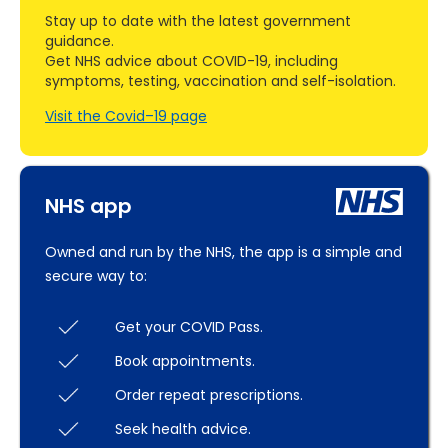
Stay up to date with the latest government
guidance.
Get NHS advice about COVID-19, including
symptoms, testing, vaccination and self-isolation.
Visit the Covid–19 page
NHS app
Owned and run by the NHS, the app is a simple and
secure way to:
Get your COVID Pass.
Book appointments.
Order repeat prescriptions.
Seek health advice.