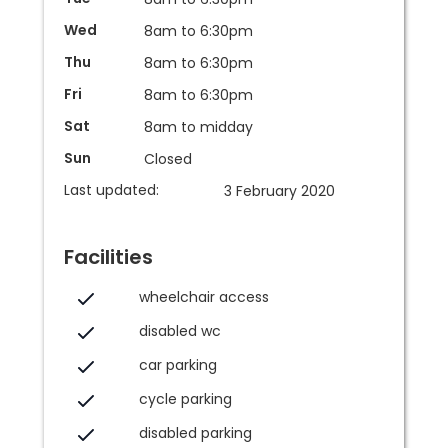
Wed
8am to 6:30pm
Thu
8am to 6:30pm
Fri
8am to 6:30pm
Sat
8am to midday
Sun
Closed
Last updated:
3 February 2020
Facilities
wheelchair access
disabled wc
car parking
cycle parking
disabled parking