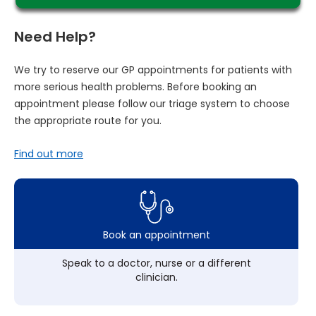
Need Help?
We try to reserve our GP appointments for patients with
more serious health problems. Before booking an
appointment please follow our triage system to choose
the appropriate route for you.
Find out more
Book an appointment
Speak to a doctor, nurse or a different
clinician.