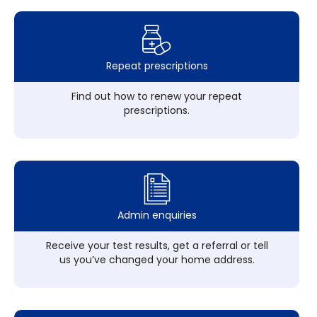
Repeat prescriptions
Find out how to renew your repeat
prescriptions.
Admin enquiries
Receive your test results, get a referral or tell
us you’ve changed your home address.