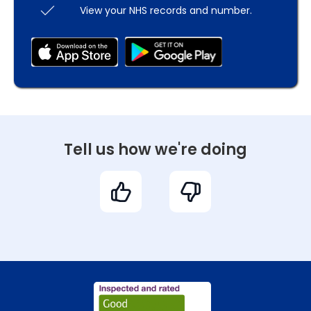
View your NHS records and number.
Tell us how we're doing