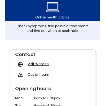
Online health advice
Check symptoms, find possible treatments
and find out when to seek help.
Contact
Visit Website
Out of hours
Opening hours
Mon
8am to 6:30pm
Tue
8am to 6:30pm