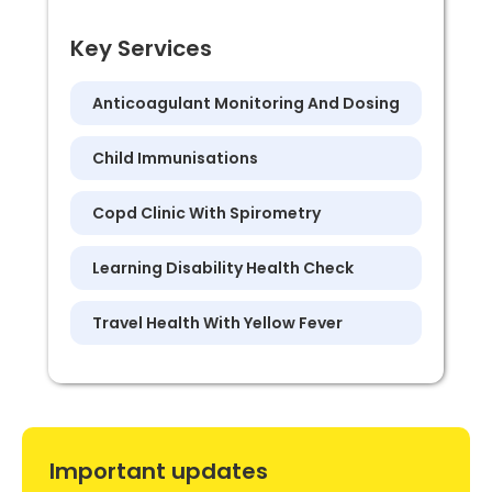
Key Services
Anticoagulant Monitoring And Dosing
Child Immunisations
Copd Clinic With Spirometry
Learning Disability Health Check
Travel Health With Yellow Fever
Important updates