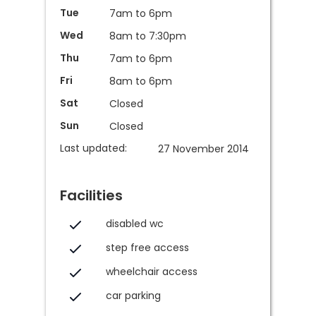
Tue
7am to 6pm
Wed
8am to 7:30pm
Thu
7am to 6pm
Fri
8am to 6pm
Sat
Closed
Sun
Closed
Last updated:
27 November 2014
Facilities
disabled wc
step free access
wheelchair access
car parking