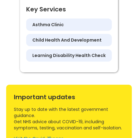
Key Services
Asthma Clinic
Child Health And Development
Learning Disability Health Check
Important updates
Stay up to date with the latest government
guidance.
Get NHS advice about COVID-19, including
symptoms, testing, vaccination and self-isolation.