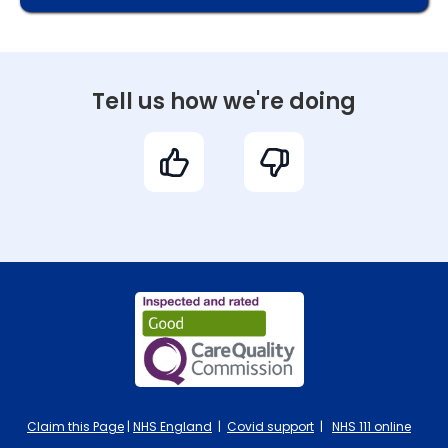
Tell us how we're doing
Claim this Page
|
NHS England
|
Covid support
|
NHS 111 online