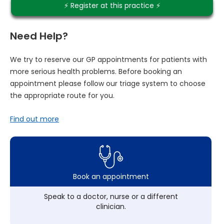
⚡️ Register at this practice ⚡️
Need Help?
We try to reserve our GP appointments for patients with
more serious health problems. Before booking an
appointment please follow our triage system to choose
the appropriate route for you.
Find out more
Book an appointment
Speak to a doctor, nurse or a different
clinician.