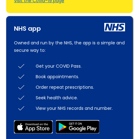
Visit the Covid–19 page
NHS app
Owned and run by the NHS, the app is a simple and
secure way to:
Get your COVID Pass.
Book appointments.
Order repeat prescriptions.
Seek health advice.
View your NHS records and number.