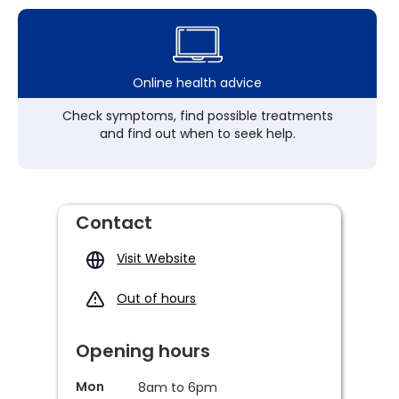
Online health advice
Check symptoms, find possible treatments
and find out when to seek help.
Contact
Visit Website
Out of hours
Opening hours
Mon
8am to 6pm