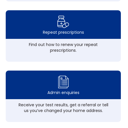
Repeat prescriptions
Find out how to renew your repeat
prescriptions.
Admin enquiries
Receive your test results, get a referral or tell
us you’ve changed your home address.