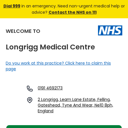
Dial 999
in an emergency. Need non-urgent medical help or
advice?
Contact the NHS on 111
WELCOME TO
Longrigg Medical Centre
Do you work at this practice? Click here to claim this
page
0191 4692173
2 Longrigg, Leam Lane Estate, Felling,
Gateshead, Tyne And Wear, Ne10 8ph,
England