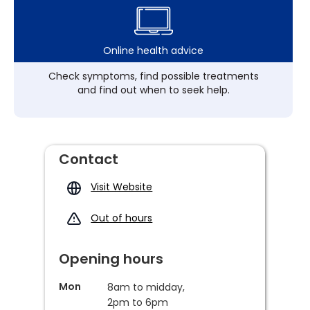
Online health advice
Check symptoms, find possible treatments
and find out when to seek help.
Contact
Visit Website
Out of hours
Opening hours
Mon
8am to midday,
2pm to 6pm