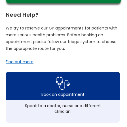
Need Help?
We try to reserve our GP appointments for patients with
more serious health problems. Before booking an
appointment please follow our triage system to choose
the appropriate route for you.
Find out more
Book an appointment
Speak to a doctor, nurse or a different
clinician.