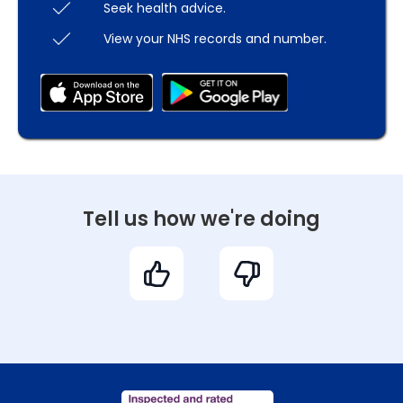
Seek health advice.
View your NHS records and number.
Tell us how we're doing