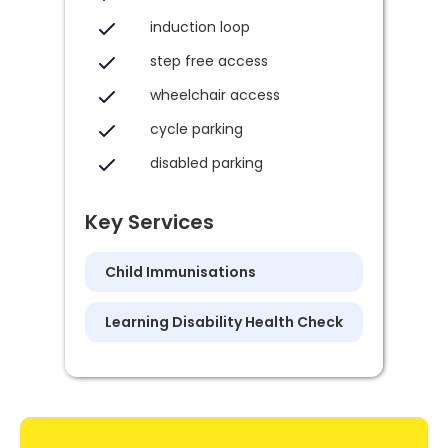
induction loop
step free access
wheelchair access
cycle parking
disabled parking
Key Services
Child Immunisations
Learning Disability Health Check