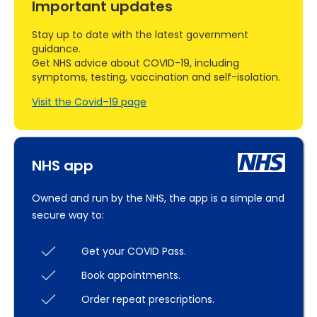
Important updates
Stay up to date with the latest government
guidance.
Get NHS advice about COVID-19, including
symptoms, testing, vaccination and self-isolation.
Visit the Covid–19 page
NHS app
Owned and run by the NHS, the app is a simple and
secure way to:
Get your COVID Pass.
Book appointments.
Order repeat prescriptions.