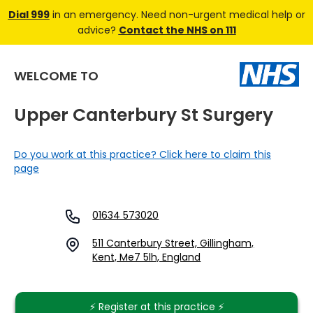
Dial 999
in an emergency. Need non-urgent medical help or
advice?
Contact the NHS on 111
WELCOME TO
Upper Canterbury St Surgery
Do you work at this practice? Click here to claim this
page
01634 573020
511 Canterbury Street, Gillingham,
Kent, Me7 5lh, England
⚡️ Register at this practice ⚡️