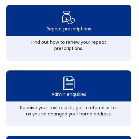
Repeat prescriptions
Find out how to renew your repeat
prescriptions.
Admin enquiries
Receive your test results, get a referral or tell
us you’ve changed your home address.