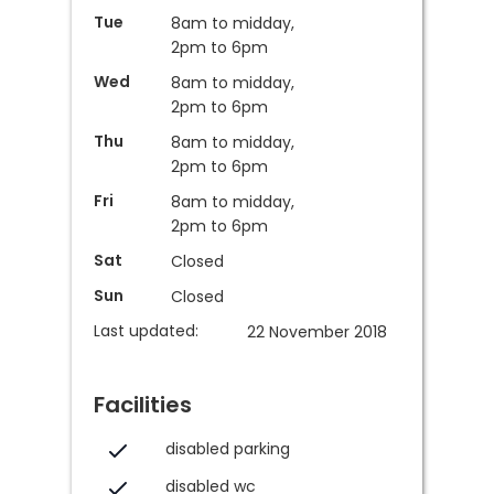
Tue
8am to midday,
2pm to 6pm
Wed
8am to midday,
2pm to 6pm
Thu
8am to midday,
2pm to 6pm
Fri
8am to midday,
2pm to 6pm
Sat
Closed
Sun
Closed
Last updated:
22 November 2018
Facilities
disabled parking
disabled wc