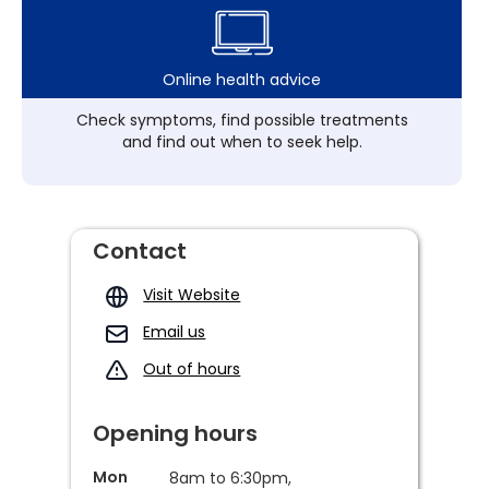
Online health advice
Check symptoms, find possible treatments
and find out when to seek help.
Contact
Visit Website
Email us
Out of hours
Opening hours
Mon
8am to 6:30pm,