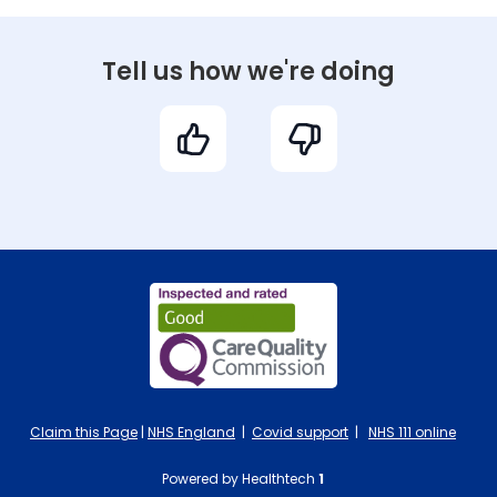
Tell us how we're doing
Claim this Page
|
NHS England
|
Covid support
|
NHS 111 online
Powered by Healthtech
1