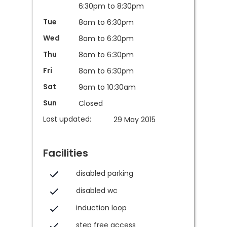
6:30pm to 8:30pm
Tue
8am to 6:30pm
Wed
8am to 6:30pm
Thu
8am to 6:30pm
Fri
8am to 6:30pm
Sat
9am to 10:30am
Sun
Closed
Last updated:
29 May 2015
Facilities
disabled parking
disabled wc
induction loop
step free access