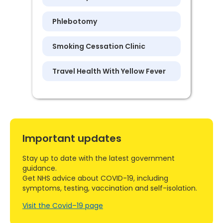
Phlebotomy
Smoking Cessation Clinic
Travel Health With Yellow Fever
Important updates
Stay up to date with the latest government
guidance.
Get NHS advice about COVID-19, including
symptoms, testing, vaccination and self-isolation.
Visit the Covid–19 page