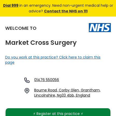
Dial 999
in an emergency. Need non-urgent medical help or
advice?
Contact the NHS on 111
WELCOME TO
Market Cross Surgery
Do you work at this practice? Click here to claim this
page
01476 550056
Bourne Road, Corby Glen, Grantham,
Lincolnshire, Ng33 4bb, England
⚡️ Register at this practice ⚡️