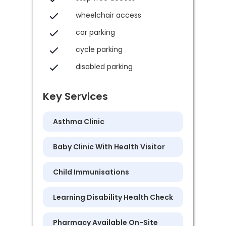
wheelchair access
car parking
cycle parking
disabled parking
Key Services
Asthma Clinic
Baby Clinic With Health Visitor
Child Immunisations
Learning Disability Health Check
Pharmacy Available On-Site