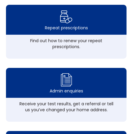
Repeat prescriptions
Find out how to renew your repeat
prescriptions.
Admin enquiries
Receive your test results, get a referral or tell
us you’ve changed your home address.