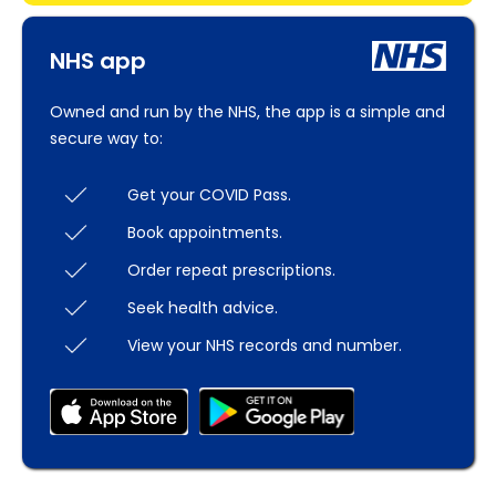
NHS app
Owned and run by the NHS, the app is a simple and
secure way to:
Get your COVID Pass.
Book appointments.
Order repeat prescriptions.
Seek health advice.
View your NHS records and number.