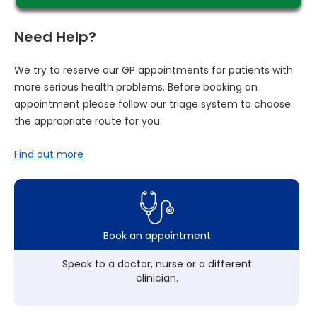
Need Help?
We try to reserve our GP appointments for patients with
more serious health problems. Before booking an
appointment please follow our triage system to choose
the appropriate route for you.
Find out more
Book an appointment
Speak to a doctor, nurse or a different
clinician.