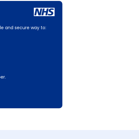
le and secure way to:
er.