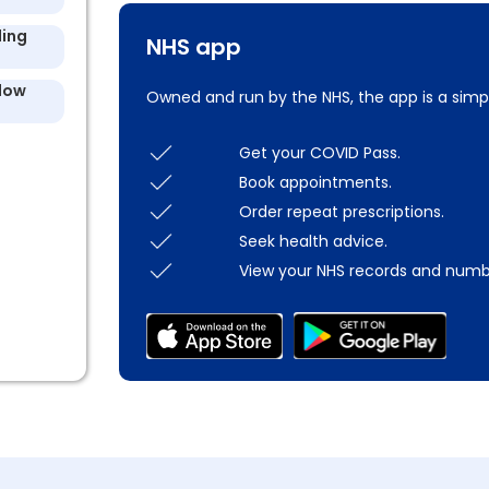
ling
NHS app
llow
Owned and run by the NHS, the app is a simp
Get your COVID Pass.
Book appointments.
Order repeat prescriptions.
Seek health advice.
View your NHS records and numb