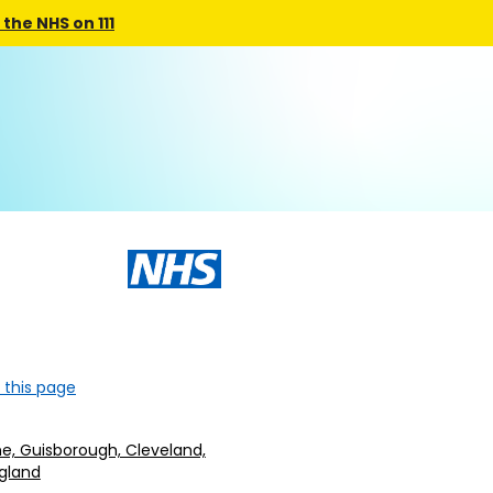
the NHS on 111
 this page
e, Guisborough, Cleveland,
ngland