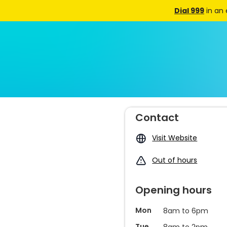
Dial 999
in an
Contact
Visit Website
Out of hours
Opening hours
Mon
8am to 6pm
Tue
8am to 2pm,