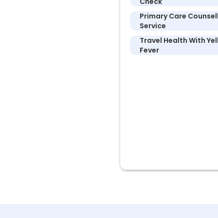
Check
Primary Care Counsel
Service
Travel Health With Ye
Fever