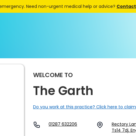
 emergency. Need non-urgent medical help or advice?
Contact 
WELCOME TO
The Garth
Do you work at this practice? Click here to claim
01287 632206
Rectory Lan
Ts14 7dj, E