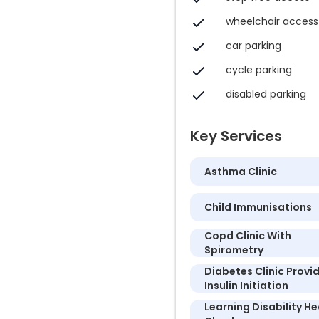
wheelchair access
car parking
cycle parking
disabled parking
Key Services
Asthma Clinic
Child Immunisations
Copd Clinic With
Spirometry
Diabetes Clinic Provi
Insulin Initiation
Learning Disability He