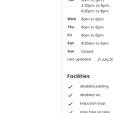
4:30pm to 6pm,
6:30pm to 8pm
Wed
8am to 6pm
Thu
8am to 6pm
Fri
8am to 6pm
Sat
8:30am to 11am
Sun
Closed
Last updated:
21 July 2
Facilities
disabled parking
disabled wc
induction loop
step free access