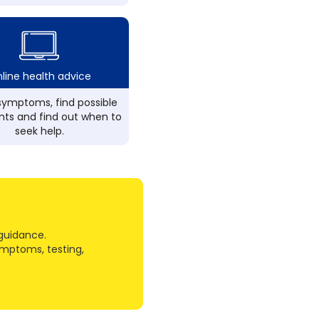
line health advice
ymptoms, find possible
ts and find out when to
seek help.
guidance.
ymptoms, testing,