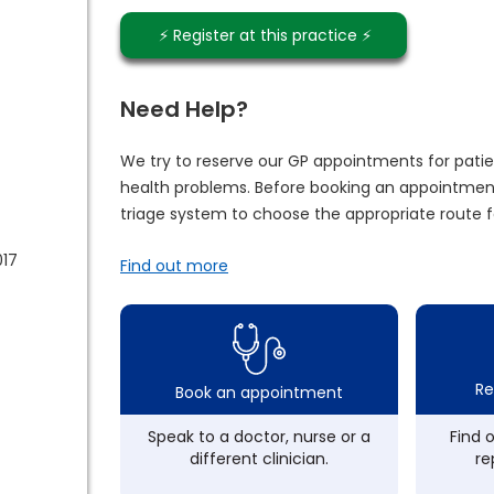
⚡️ Register at this practice ⚡️
Need Help?
We try to reserve our GP appointments for patie
health problems. Before booking an appointment
triage system to choose the appropriate route f
017
Find out more
Re
Book an appointment
Speak to a doctor, nurse or a
Find 
different clinician.
re