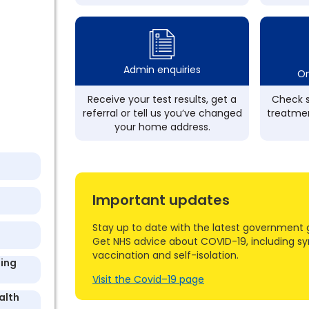
Admin enquiries
On
Receive your test results, get a
Check s
referral or tell us you’ve changed
treatmen
your home address.
Important updates
Stay up to date with the latest government 
Get NHS advice about COVID-19, including s
vaccination and self-isolation.
ding
Visit the Covid–19 page
alth