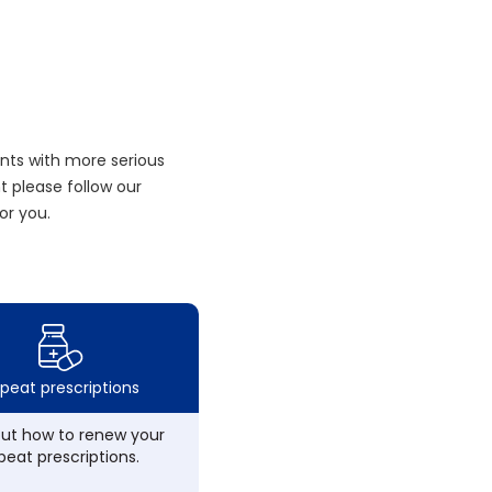
nts with more serious
 please follow our
or you.
peat prescriptions
out how to renew your
peat prescriptions.