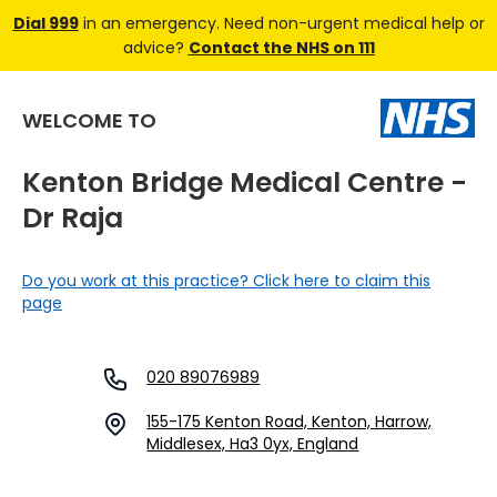
Dial 999
in an emergency. Need non-urgent medical help or
advice?
Contact the NHS on 111
WELCOME TO
Kenton Bridge Medical Centre -
Dr Raja
Do you work at this practice? Click here to claim this
page
020 89076989
155-175 Kenton Road, Kenton, Harrow,
Middlesex, Ha3 0yx, England