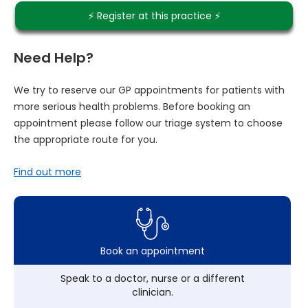
⚡️ Register at this practice ⚡️
Need Help?
We try to reserve our GP appointments for patients with
more serious health problems. Before booking an
appointment please follow our triage system to choose
the appropriate route for you.
Find out more
Book an appointment
Speak to a doctor, nurse or a different
clinician.