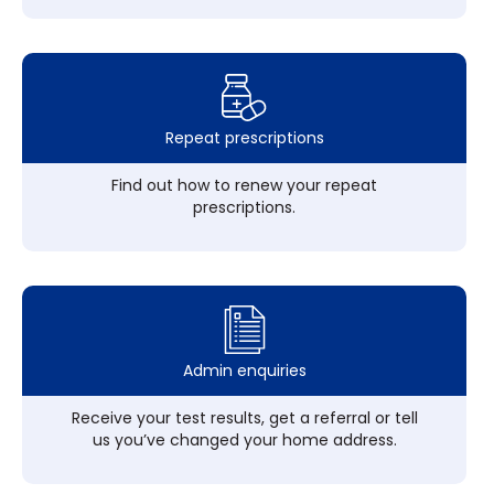
Repeat prescriptions
Find out how to renew your repeat
prescriptions.
Admin enquiries
Receive your test results, get a referral or tell
us you’ve changed your home address.