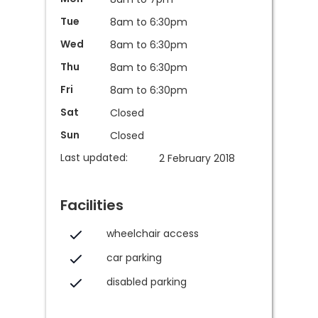
Tue
8am to 6:30pm
Wed
8am to 6:30pm
Thu
8am to 6:30pm
Fri
8am to 6:30pm
Sat
Closed
Sun
Closed
Last updated:
2 February 2018
Facilities
wheelchair access
car parking
disabled parking