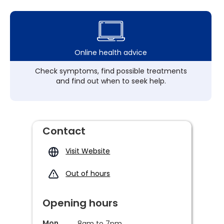
Online health advice
Check symptoms, find possible treatments
and find out when to seek help.
Contact
Visit Website
Out of hours
Opening hours
Mon
8am to 7pm