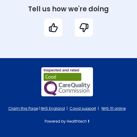
Tell us how we're doing
Claim this Page
|
NHS England
|
Covid support
|
NHS 111 online
Powered by Healthtech
1