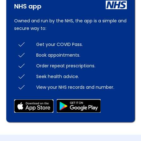
NHS app
Owned and run by the NHS, the app is a simple and
secure way to:
Get your COVID Pass.
Book appointments.
Order repeat prescriptions.
Seek health advice.
View your NHS records and number.