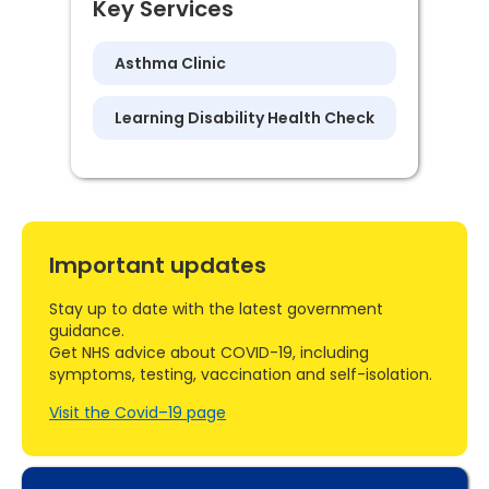
Key Services
Asthma Clinic
Learning Disability Health Check
Important updates
Stay up to date with the latest government
guidance.
Get NHS advice about COVID-19, including
symptoms, testing, vaccination and self-isolation.
Visit the Covid–19 page