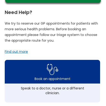
Need Help?
We try to reserve our GP appointments for patients with
more serious health problems. Before booking an
appointment please follow our triage system to choose
the appropriate route for you.
Find out more
Book an appointment
Speak to a doctor, nurse or a different
clinician.