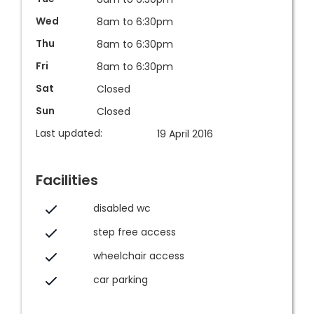
Wed
8am to 6:30pm
Thu
8am to 6:30pm
Fri
8am to 6:30pm
Sat
Closed
Sun
Closed
Last updated:
19 April 2016
Facilities
disabled wc
step free access
wheelchair access
car parking