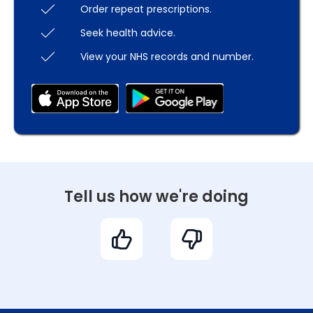
Order repeat prescriptions.
Seek health advice.
View your NHS records and number.
Tell us how we're doing