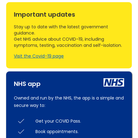
Important updates
Stay up to date with the latest government
guidance.
Get NHS advice about COVID-19, including
symptoms, testing, vaccination and self-isolation.
Visit the Covid–19 page
NHS app
Owned and run by the NHS, the app is a simple and
secure way to:
Get your COVID Pass.
Book appointments.