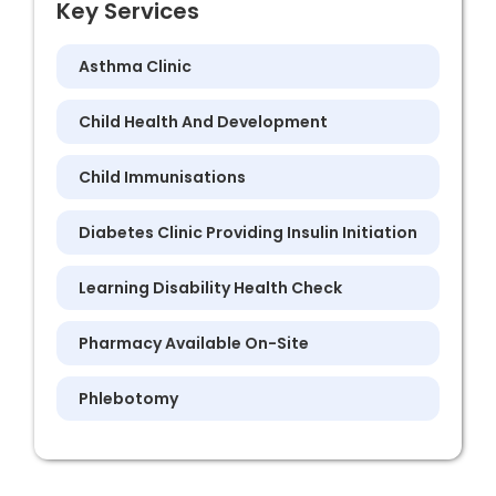
Key Services
Asthma Clinic
Child Health And Development
Child Immunisations
Diabetes Clinic Providing Insulin Initiation
Learning Disability Health Check
Pharmacy Available On-Site
Phlebotomy