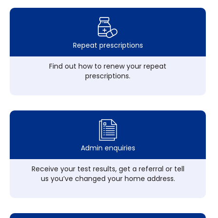
Repeat prescriptions
Find out how to renew your repeat
prescriptions.
Admin enquiries
Receive your test results, get a referral or tell
us you’ve changed your home address.