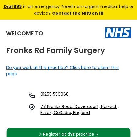
Dial 999
in an emergency. Need non-urgent medical help or
advice?
Contact the NHS on 111
WELCOME TO
Fronks Rd Family Surgery
Do you work at this practice? Click here to claim this
page
01255 556868
77 Fronks Road, Dovercourt, Harwich,
Essex, Co12 3rs, England
⚡️ Register at this practice ⚡️