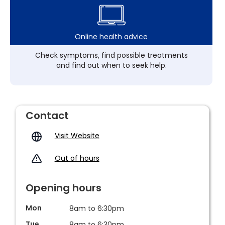
Online health advice
Check symptoms, find possible treatments
and find out when to seek help.
Contact
Visit Website
Out of hours
Opening hours
Mon
8am to 6:30pm
Tue
8am to 6:30pm