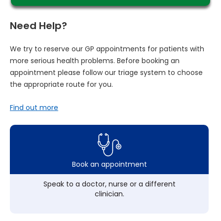
Need Help?
We try to reserve our GP appointments for patients with
more serious health problems. Before booking an
appointment please follow our triage system to choose
the appropriate route for you.
Find out more
Book an appointment
Speak to a doctor, nurse or a different
clinician.