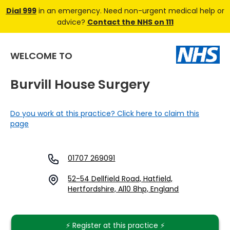
Dial 999
in an emergency. Need non-urgent medical help or
advice?
Contact the NHS on 111
WELCOME TO
Burvill House Surgery
Do you work at this practice? Click here to claim this
page
01707 269091
52-54 Dellfield Road, Hatfield,
Hertfordshire, Al10 8hp, England
⚡️ Register at this practice ⚡️