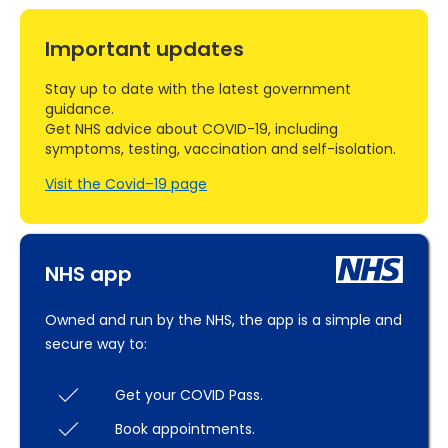
Important updates
Stay up to date with the latest government
guidance.
Get NHS advice about COVID-19, including
symptoms, testing, vaccination and self-isolation.
Visit the Covid–19 page
NHS app
Owned and run by the NHS, the app is a simple and
secure way to:
Get your COVID Pass.
Book appointments.