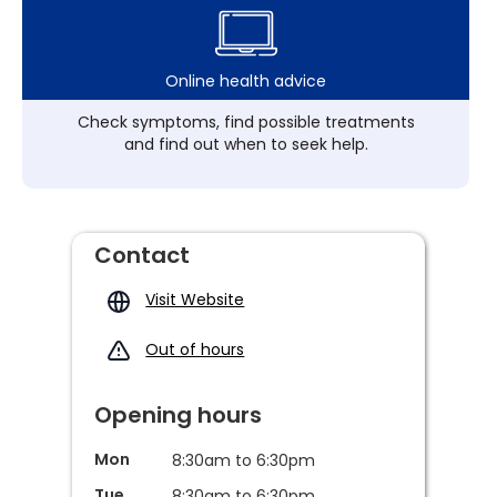
Online health advice
Check symptoms, find possible treatments
and find out when to seek help.
Contact
Visit Website
Out of hours
Opening hours
Mon
8:30am to 6:30pm
Tue
8:30am to 6:30pm