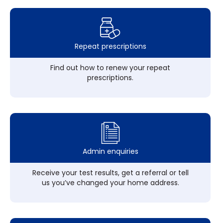
Repeat prescriptions
Find out how to renew your repeat
prescriptions.
Admin enquiries
Receive your test results, get a referral or tell
us you’ve changed your home address.