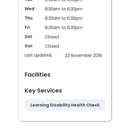
Wed
8:30am to 6:30pm
Thu
8:30am to 6:30pm
Fri
8:30am to 6:30pm
Sat
Closed
Sun
Closed
Last updated:
23 November 2018
Facilities
Key Services
Learning Disability Health Check