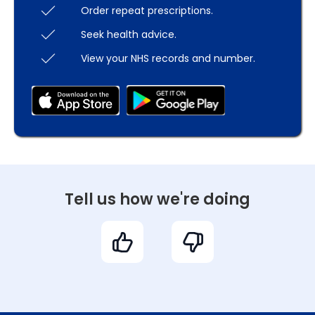
Order repeat prescriptions.
Seek health advice.
View your NHS records and number.
Tell us how we're doing