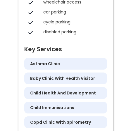
wheelchair access
car parking
cycle parking
disabled parking
Key Services
Asthma Clinic
Baby Clinic With Health Visitor
Child Health And Development
Child Immunisations
Copd Clinic With Spirometry