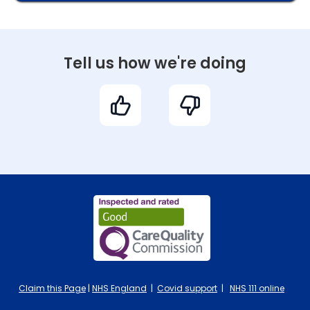
Tell us how we're doing
Claim this Page
|
NHS England
|
Covid support
|
NHS 111 online