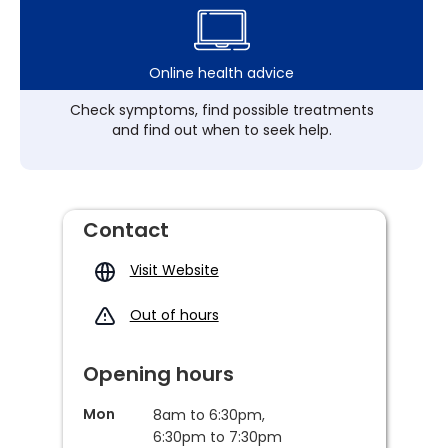
Online health advice
Check symptoms, find possible treatments
and find out when to seek help.
Contact
Visit Website
Out of hours
Opening hours
Mon
8am to 6:30pm,
6:30pm to 7:30pm