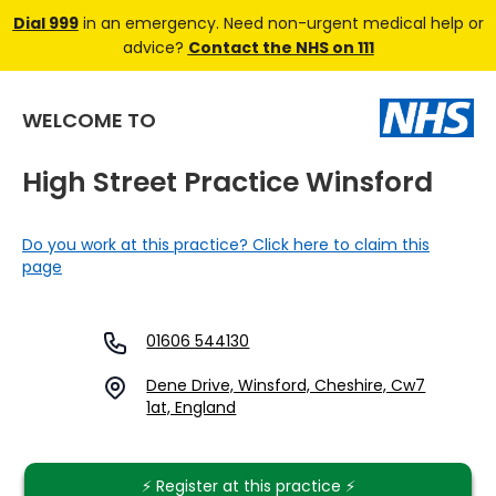
Dial 999
in an emergency. Need non-urgent medical help or
advice?
Contact the NHS on 111
WELCOME TO
High Street Practice Winsford
Do you work at this practice? Click here to claim this
page
01606 544130
Dene Drive, Winsford, Cheshire, Cw7
1at, England
⚡️ Register at this practice ⚡️