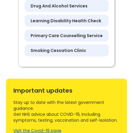
Drug And Alcohol Services
Learning Disability Health Check
Primary Care Counselling Service
Smoking Cessation Clinic
Important updates
Stay up to date with the latest government
guidance.
Get NHS advice about COVID-19, including
symptoms, testing, vaccination and self-isolation.
Visit the Covid–19 page