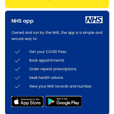
NHS app
Owned and run by the NHS, the app is a simple and
secure way to:
Get your COVID Pass.
Book appointments.
Order repeat prescriptions.
Seek health advice.
View your NHS records and number.