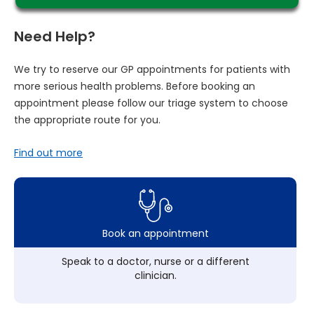
Need Help?
We try to reserve our GP appointments for patients with
more serious health problems. Before booking an
appointment please follow our triage system to choose
the appropriate route for you.
Find out more
Book an appointment
Speak to a doctor, nurse or a different
clinician.