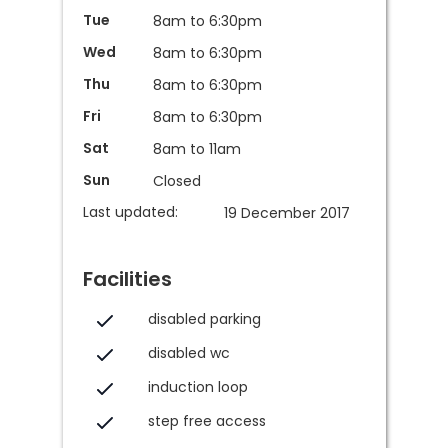
Tue
8am to 6:30pm
Wed
8am to 6:30pm
Thu
8am to 6:30pm
Fri
8am to 6:30pm
Sat
8am to 11am
Sun
Closed
Last updated:
19 December 2017
Facilities
disabled parking
disabled wc
induction loop
step free access