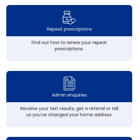
Repeat prescriptions
Find out how to renew your repeat
prescriptions.
Admin enquiries
Receive your test results, get a referral or tell
us you’ve changed your home address.