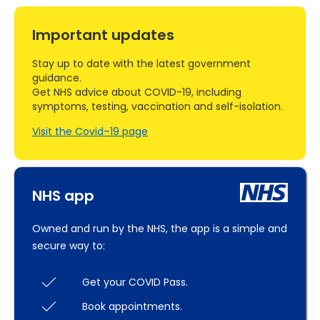
Important updates
Stay up to date with the latest government
guidance.
Get NHS advice about COVID-19, including
symptoms, testing, vaccination and self-isolation.
Visit the Covid–19 page
NHS app
Owned and run by the NHS, the app is a simple and
secure way to:
Get your COVID Pass.
Book appointments.