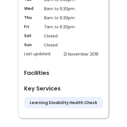
Wed
8am to 6:30pm
Thu
8am to 6:30pm
Fri
7am to 6:30pm
Sat
Closed
Sun
Closed
Last updated:
21 November 2018
Facilities
Key Services
Learning Disability Health Check