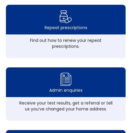
Repeat prescriptions
Find out how to renew your repeat
prescriptions.
Admin enquiries
Receive your test results, get a referral or tell
us you’ve changed your home address.