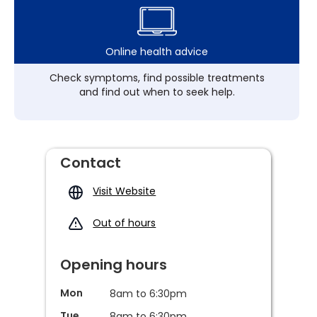
Online health advice
Check symptoms, find possible treatments
and find out when to seek help.
Contact
Visit Website
Out of hours
Opening hours
Mon
8am to 6:30pm
Tue
8am to 6:30pm