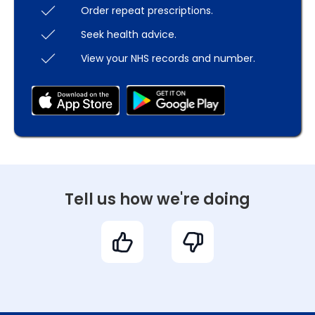
Order repeat prescriptions.
Seek health advice.
View your NHS records and number.
Tell us how we're doing