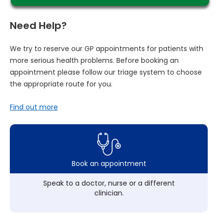
Need Help?
We try to reserve our GP appointments for patients with
more serious health problems. Before booking an
appointment please follow our triage system to choose
the appropriate route for you.
Find out more
Book an appointment
Speak to a doctor, nurse or a different
clinician.