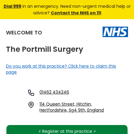
Dial 999
in an emergency. Need non-urgent medical help or
advice?
Contact the NHS on 111
WELCOME TO
The Portmill Surgery
Do you work at this practice? Click here to claim this
page
01462 434246
114 Queen Street, Hitchin,
Hertfordshire, Sg4 9th, England
⚡️ Register at this practice ⚡️