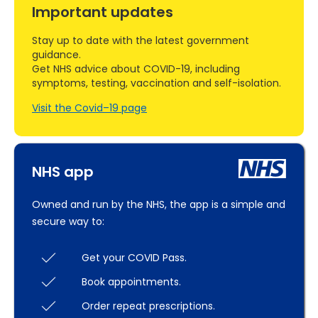
Important updates
Stay up to date with the latest government
guidance.
Get NHS advice about COVID-19, including
symptoms, testing, vaccination and self-isolation.
Visit the Covid–19 page
NHS app
Owned and run by the NHS, the app is a simple and
secure way to:
Get your COVID Pass.
Book appointments.
Order repeat prescriptions.