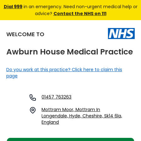
Dial 999
in an emergency. Need non-urgent medical help or
advice?
Contact the NHS on 111
WELCOME TO
Awburn House Medical Practice
Do you work at this practice? Click here to claim this
page
01457 763263
Mottram Moor, Mottram In
Longendale, Hyde, Cheshire, Sk14 6la,
England