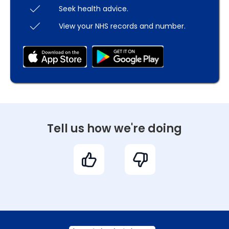
Seek health advice.
View your NHS records and number.
Tell us how we're doing