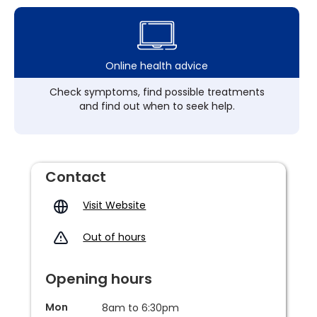
Online health advice
Check symptoms, find possible treatments
and find out when to seek help.
Contact
Visit Website
Out of hours
Opening hours
Mon
8am to 6:30pm