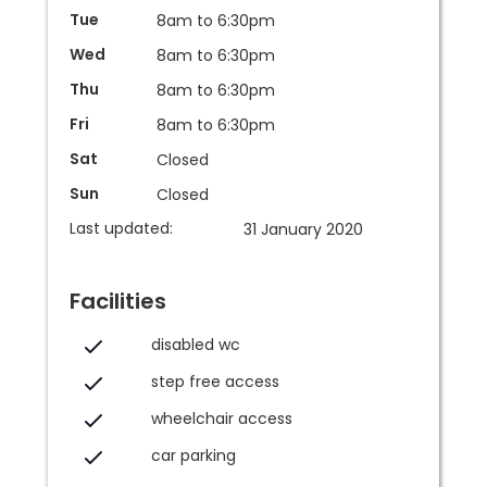
Tue
8am to 6:30pm
Wed
8am to 6:30pm
Thu
8am to 6:30pm
Fri
8am to 6:30pm
Sat
Closed
Sun
Closed
Last updated:
31 January 2020
Facilities
disabled wc
step free access
wheelchair access
car parking