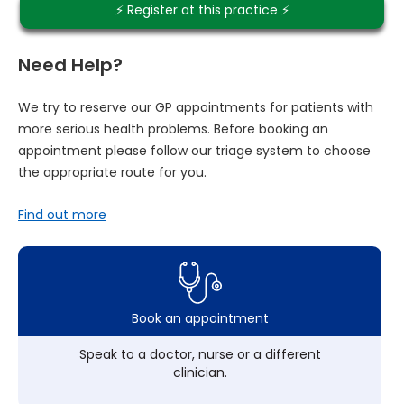
⚡️ Register at this practice ⚡️
Need Help?
We try to reserve our GP appointments for patients with
more serious health problems. Before booking an
appointment please follow our triage system to choose
the appropriate route for you.
Find out more
Book an appointment
Speak to a doctor, nurse or a different
clinician.