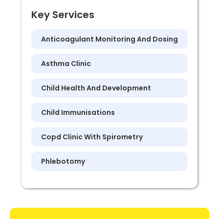
Key Services
Anticoagulant Monitoring And Dosing
Asthma Clinic
Child Health And Development
Child Immunisations
Copd Clinic With Spirometry
Phlebotomy