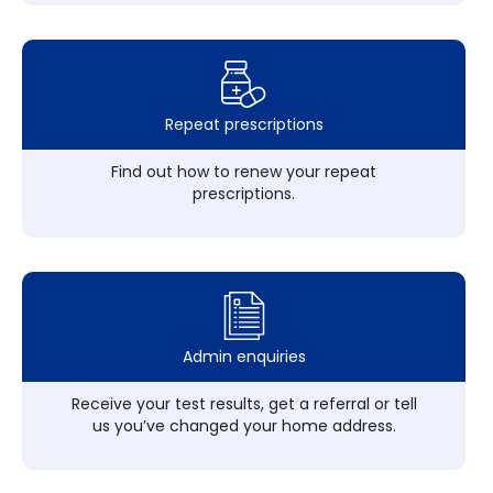
Repeat prescriptions
Find out how to renew your repeat
prescriptions.
Admin enquiries
Receive your test results, get a referral or tell
us you’ve changed your home address.