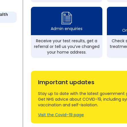
alth
Admin enquiries
On
Receive your test results, get a
Check s
referral or tell us you’ve changed
treatmen
your home address.
Important updates
Stay up to date with the latest government 
Get NHS advice about COVID-19, including s
vaccination and self-isolation.
Visit the Covid–19 page