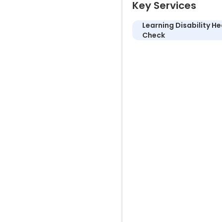
Key Services
Learning Disability He
Check