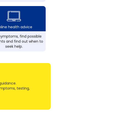
line health advice
ymptoms, find possible
ts and find out when to
seek help.
guidance.
ymptoms, testing,