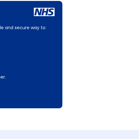
le and secure way to:
er.