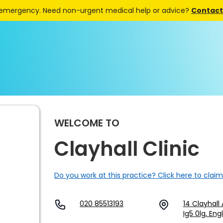
 emergency. Need non-urgent medical help or advice?
Contact 
WELCOME TO
Clayhall Clinic
Do you work at this practice? Click here to claim
020 85513193
14 Clayhall 
Ig5 0lg, En