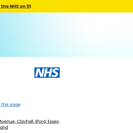
the NHS on 111
 this page
Avenue, Clayhall, Ilford, Essex,
gland