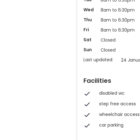
Wed
8am to 6:30pm
Thu
8am to 6:30pm
Fri
8am to 6:30pm
Sat
Closed
Sun
Closed
Last updated:
24 Janua
Facilities
disabled wc
step free access
wheelchair access
car parking