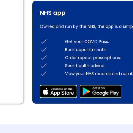
NHS app
Owned and run by the NHS, the app is a simp
Get your COVID Pass.
Book appointments.
Order repeat prescriptions.
Seek health advice.
View your NHS records and numb