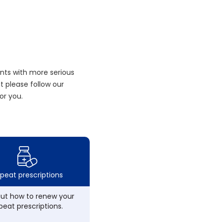
nts with more serious
 please follow our
or you.
peat prescriptions
out how to renew your
peat prescriptions.