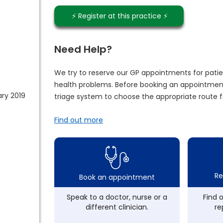
⚡️ Register at this practice ⚡️
Need Help?
We try to reserve our GP appointments for patie
health problems. Before booking an appointment
ry 2019
triage system to choose the appropriate route f
Find out more
Re
Book an appointment
Speak to a doctor, nurse or a
Find 
different clinician.
re