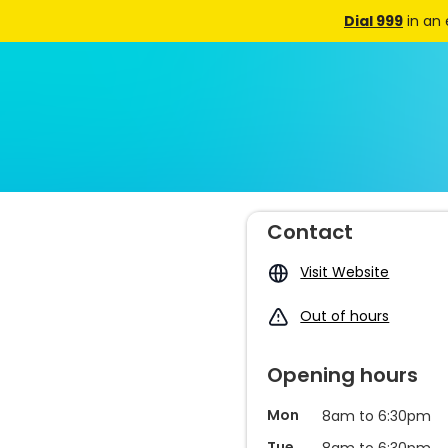
Dial 999
in an
Contact
Visit Website
Out of hours
Opening hours
Mon
8am to 6:30pm
Tue
8am to 6:30pm