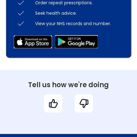
Order repeat prescriptions.
Seek health advice.
View your NHS records and number.
Tell us how we're doing