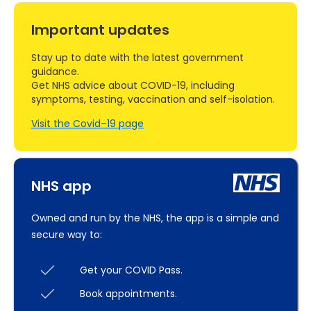
Important updates
Stay up to date with the latest government
guidance.
Get NHS advice about COVID-19, including
symptoms, testing, vaccination and self-isolation.
Visit the Covid–19 page
NHS app
Owned and run by the NHS, the app is a simple and
secure way to:
Get your COVID Pass.
Book appointments.