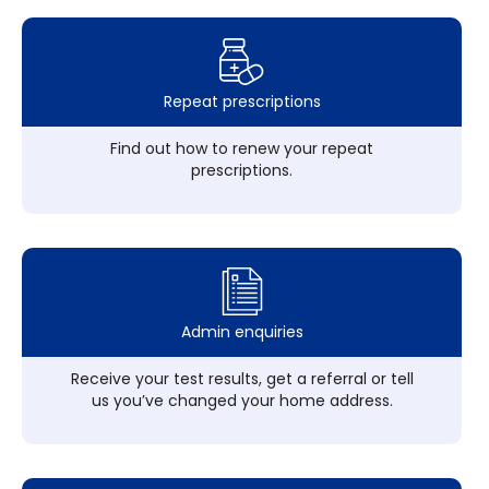
Repeat prescriptions
Find out how to renew your repeat
prescriptions.
Admin enquiries
Receive your test results, get a referral or tell
us you’ve changed your home address.