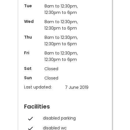
Tue
8am to 12:30pm,
12:30pm to 6pm
Wed
8am to 12:30pm,
12:30pm to 6pm
Thu
8am to 12:30pm,
12:30pm to 6pm
Fri
8am to 12:30pm,
12:30pm to 6pm
Sat
Closed
Sun
Closed
Last updated:
7 June 2019
Facilities
disabled parking
disabled wc