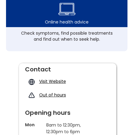
Online health advice
Check symptoms, find possible treatments
and find out when to seek help.
Contact
Visit Website
Out of hours
Opening hours
Mon
8am to 12:30pm,
12:30pm to 6pm