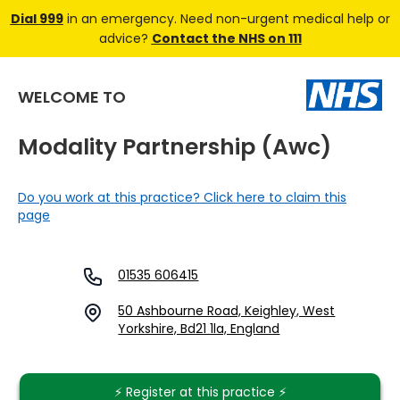
Dial 999
in an emergency. Need non-urgent medical help or
advice?
Contact the NHS on 111
WELCOME TO
Modality Partnership (awc)
Do you work at this practice? Click here to claim this
page
01535 606415
50 Ashbourne Road, Keighley, West
Yorkshire, Bd21 1la, England
⚡️ Register at this practice ⚡️