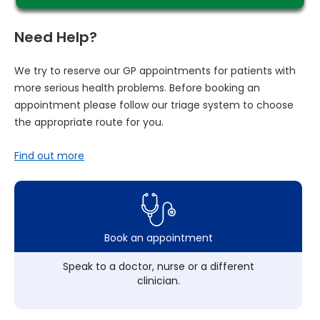
Need Help?
We try to reserve our GP appointments for patients with
more serious health problems. Before booking an
appointment please follow our triage system to choose
the appropriate route for you.
Find out more
Book an appointment
Speak to a doctor, nurse or a different
clinician.