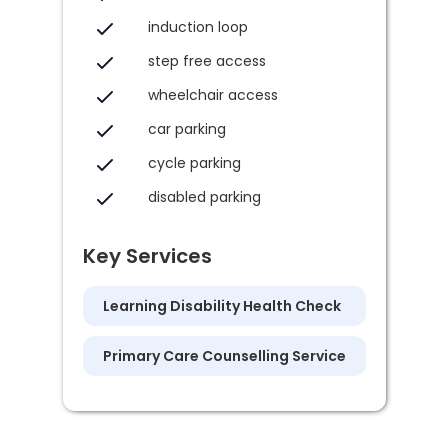
induction loop
step free access
wheelchair access
car parking
cycle parking
disabled parking
Key Services
Learning Disability Health Check
Primary Care Counselling Service