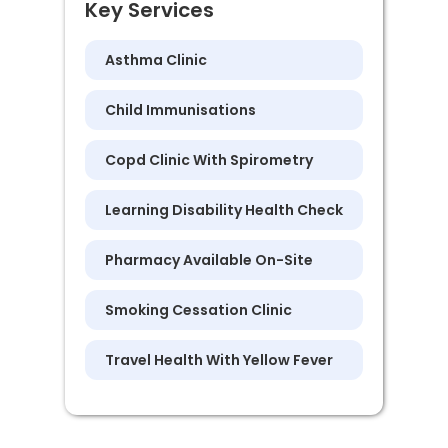
Key Services
Asthma Clinic
Child Immunisations
Copd Clinic With Spirometry
Learning Disability Health Check
Pharmacy Available On-Site
Smoking Cessation Clinic
Travel Health With Yellow Fever