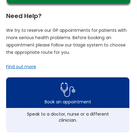
Need Help?
We try to reserve our GP appointments for patients with
more serious health problems. Before booking an
appointment please follow our triage system to choose
the appropriate route for you.
Find out more
Book an appointment
Speak to a doctor, nurse or a different
clinician.