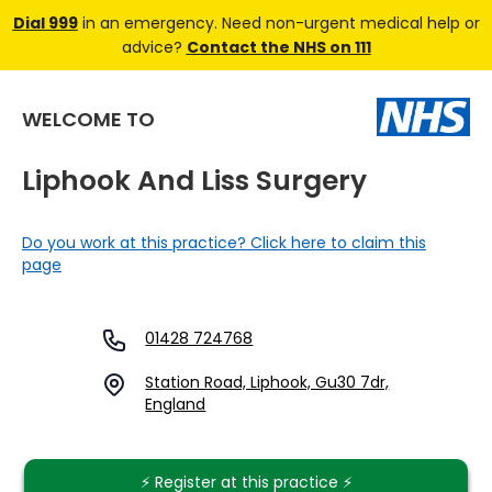
Dial 999
in an emergency. Need non-urgent medical help or
advice?
Contact the NHS on 111
WELCOME TO
Liphook And Liss Surgery
Do you work at this practice? Click here to claim this
page
01428 724768
Station Road, Liphook, Gu30 7dr,
England
⚡️ Register at this practice ⚡️