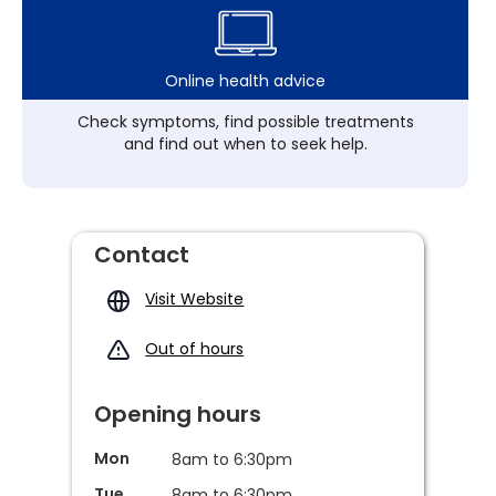
Online health advice
Check symptoms, find possible treatments
and find out when to seek help.
Contact
Visit Website
Out of hours
Opening hours
Mon
8am to 6:30pm
Tue
8am to 6:30pm