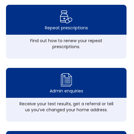
Repeat prescriptions
Find out how to renew your repeat
prescriptions.
Admin enquiries
Receive your test results, get a referral or tell
us you’ve changed your home address.