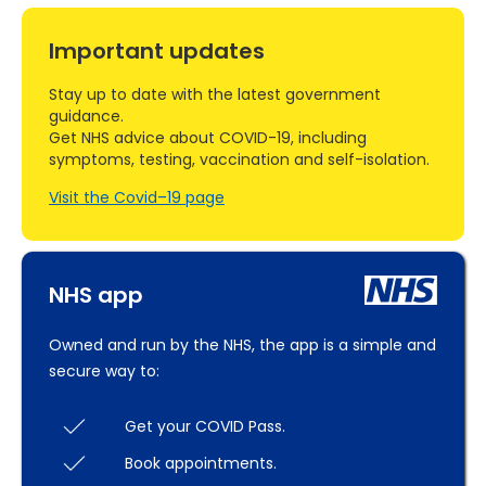
Important updates
Stay up to date with the latest government
guidance.
Get NHS advice about COVID-19, including
symptoms, testing, vaccination and self-isolation.
Visit the Covid–19 page
NHS app
Owned and run by the NHS, the app is a simple and
secure way to:
Get your COVID Pass.
Book appointments.