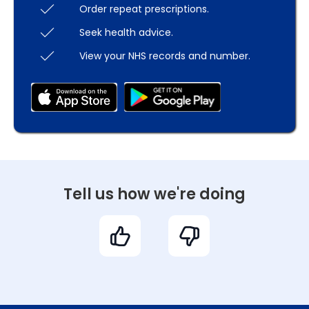
Order repeat prescriptions.
Seek health advice.
View your NHS records and number.
Tell us how we're doing