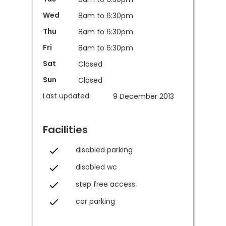
Wed
8am to 6:30pm
Thu
8am to 6:30pm
Fri
8am to 6:30pm
Sat
Closed
Sun
Closed
Last updated:
9 December 2013
Facilities
disabled parking
disabled wc
step free access
car parking