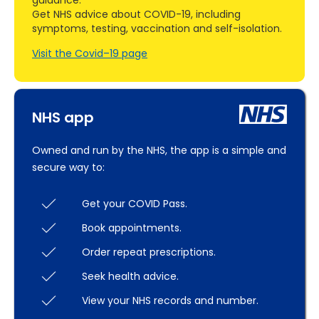
guidance.
Get NHS advice about COVID-19, including
symptoms, testing, vaccination and self-isolation.
Visit the Covid–19 page
NHS app
Owned and run by the NHS, the app is a simple and
secure way to:
Get your COVID Pass.
Book appointments.
Order repeat prescriptions.
Seek health advice.
View your NHS records and number.