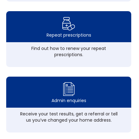
Repeat prescriptions
Find out how to renew your repeat
prescriptions.
Admin enquiries
Receive your test results, get a referral or tell
us you’ve changed your home address.