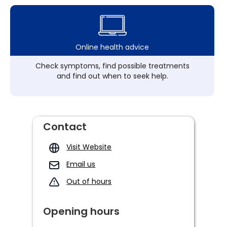
Online health advice
Check symptoms, find possible treatments
and find out when to seek help.
Contact
Visit Website
Email us
Out of hours
Opening hours