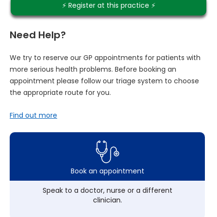
⚡️ Register at this practice ⚡️
Need Help?
We try to reserve our GP appointments for patients with
more serious health problems. Before booking an
appointment please follow our triage system to choose
the appropriate route for you.
Find out more
Book an appointment
Speak to a doctor, nurse or a different
clinician.