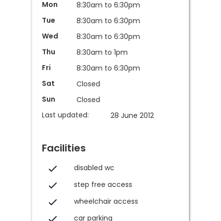
Mon
8:30am to 6:30pm
Tue
8:30am to 6:30pm
Wed
8:30am to 6:30pm
Thu
8:30am to 1pm
Fri
8:30am to 6:30pm
Sat
Closed
Sun
Closed
Last updated:
28 June 2012
Facilities
disabled wc
step free access
wheelchair access
car parking