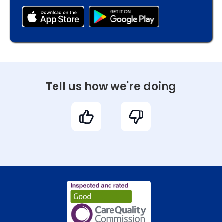
Tell us how we're doing