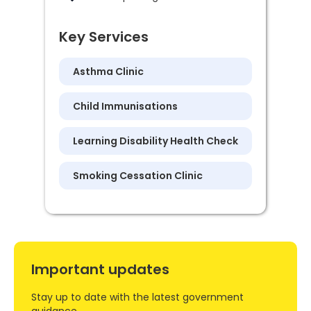
Key Services
Asthma Clinic
Child Immunisations
Learning Disability Health Check
Smoking Cessation Clinic
Important updates
Stay up to date with the latest government