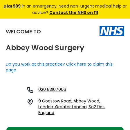
Dial 999
in an emergency. Need non-urgent medical help or
advice?
Contact the NHS on 111
WELCOME TO
Abbey Wood Surgery
Do you work at this practice? Click here to claim this
page
020 83107066
9 Godstow Road, Abbey Wood,
London, Greater London, Se2 9at,
England