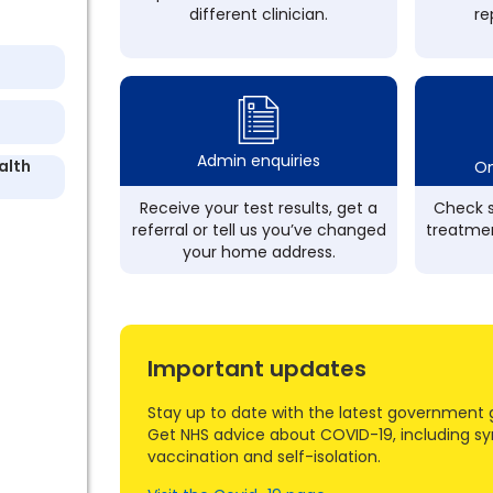
different clinician.
re
Admin enquiries
alth
On
Receive your test results, get a
Check s
referral or tell us you’ve changed
treatmen
your home address.
Important updates
Stay up to date with the latest government 
Get NHS advice about COVID-19, including s
vaccination and self-isolation.