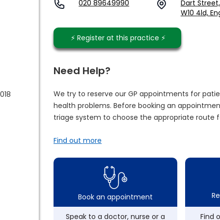
020 89649990
Dart Street
W10 4ld, En
⚡️ Register at this practice ⚡️
Need Help?
We try to reserve our GP appointments for patie
2018
health problems. Before booking an appointment
triage system to choose the appropriate route f
Find out more
Re
Book an appointment
Speak to a doctor, nurse or a
Find 