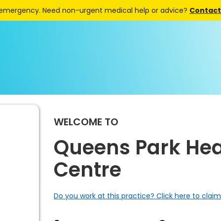
 emergency. Need non-urgent medical help or advice?
Contact 
WELCOME TO
Queens Park Hea
Centre
Do you work at this practice? Click here to claim