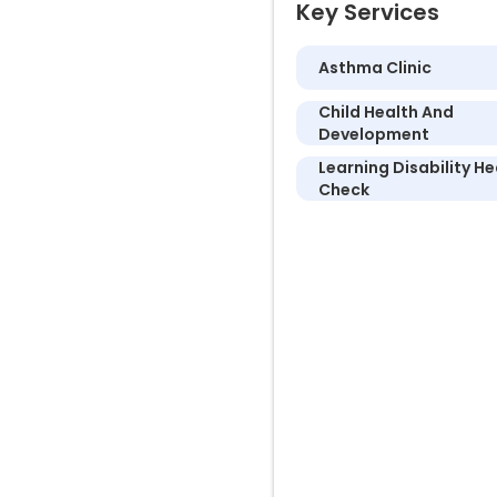
Key Services
Asthma Clinic
Child Health And
Development
Learning Disability He
Check