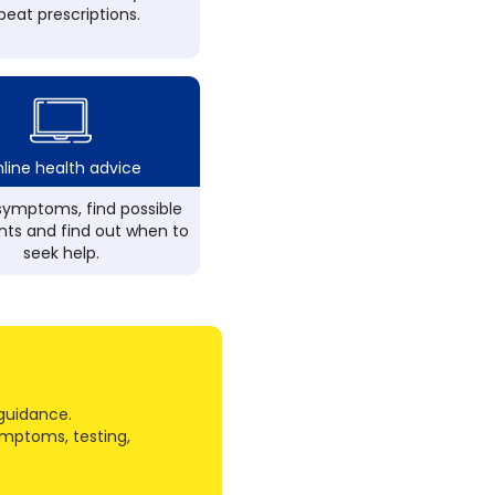
peat prescriptions.
line health advice
ymptoms, find possible
ts and find out when to
seek help.
guidance.
ymptoms, testing,