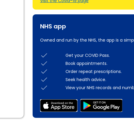
Visit the Covid–19 page
NHS app
Owned and run by the NHS, the app is a simp
Get your COVID Pass.
Book appointments.
Order repeat prescriptions.
Seek health advice.
View your NHS records and numb