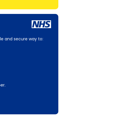
le and secure way to:
er.