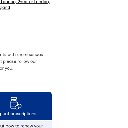
, London, Greater London,
gland
nts with more serious
 please follow our
or you.
peat prescriptions
out how to renew your