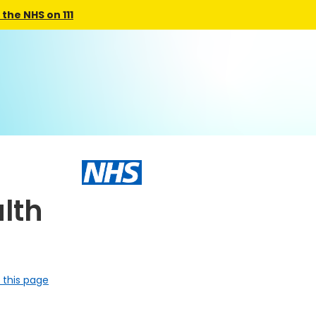
the NHS on 111
lth
 this page