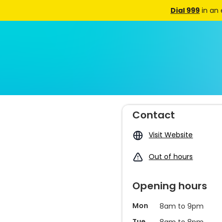
Dial 999
in an
Contact
Visit Website
Out of hours
Opening hours
Mon
8am to 9pm
Tue
8am to 8pm