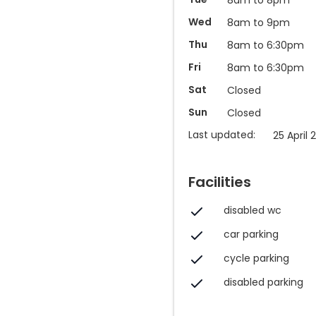
Wed
8am to 9pm
Thu
8am to 6:30pm
Fri
8am to 6:30pm
Sat
Closed
Sun
Closed
Last updated:
25 April 
Facilities
disabled wc
car parking
cycle parking
disabled parking