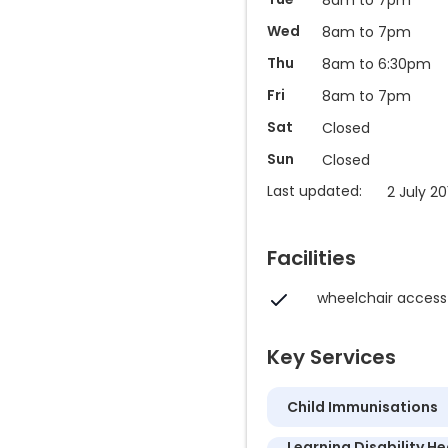
Wed
8am to 7pm
Thu
8am to 6:30pm
Fri
8am to 7pm
Sat
Closed
Sun
Closed
Last updated:
2 July 20
Facilities
wheelchair access
Key Services
Child Immunisations
Learning Disability He