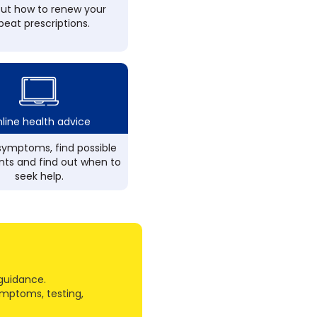
out how to renew your
peat prescriptions.
line health advice
ymptoms, find possible
ts and find out when to
seek help.
guidance.
ymptoms, testing,