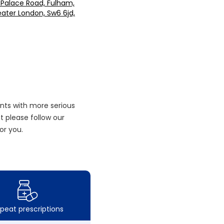
 Palace Road, Fulham,
ater London, Sw6 6jd,
nts with more serious
 please follow our
or you.
peat prescriptions