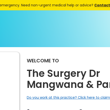
 emergency. Need non-urgent medical help or advice?
Contact 
WELCOME TO
The Surgery Dr
Mangwana & Par
Do you work at this practice? Click here to claim