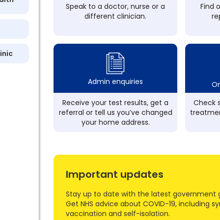
Speak to a doctor, nurse or a
Find 
different clinician.
re
inic
Admin enquiries
On
Receive your test results, get a
Check s
referral or tell us you’ve changed
treatmen
your home address.
Important updates
Stay up to date with the latest government 
Get NHS advice about COVID-19, including s
vaccination and self-isolation.