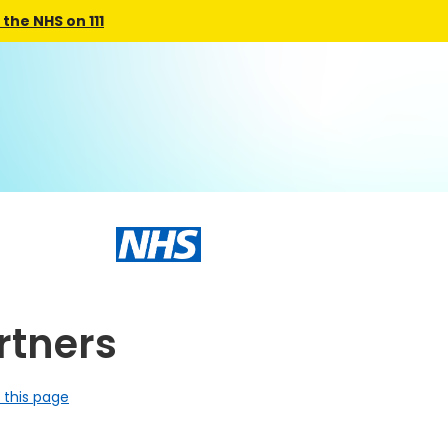
the NHS on 111
tners
 this page