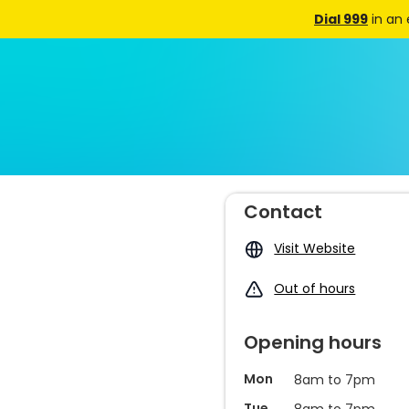
Dial 999
in an
Contact
Visit Website
Out of hours
Opening hours
Mon
8am to 7pm
Tue
8am to 7pm