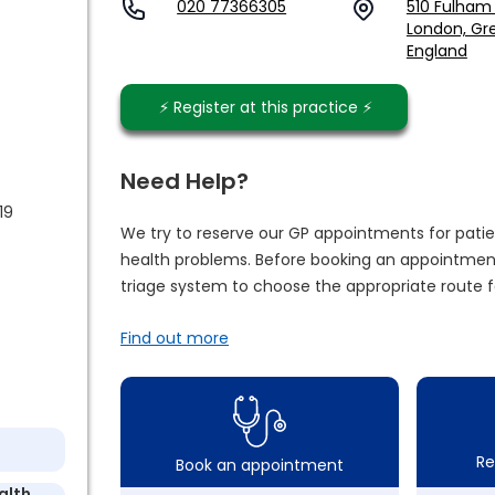
020 77366305
510 Fulham
London, Gre
England
⚡️ Register at this practice ⚡️
Need Help?
19
We try to reserve our GP appointments for patie
health problems. Before booking an appointment
triage system to choose the appropriate route f
Find out more
Re
Book an appointment
alth