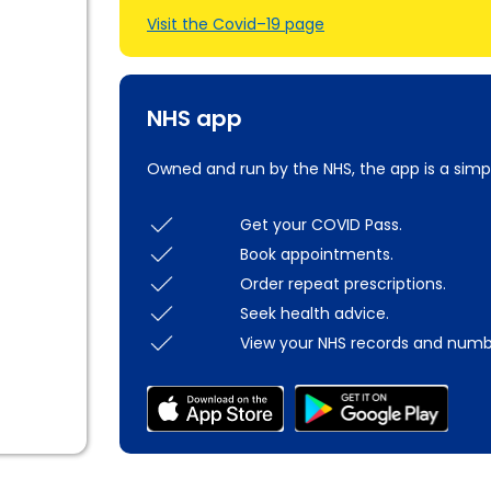
Visit the Covid–19 page
NHS app
Owned and run by the NHS, the app is a simp
Get your COVID Pass.
Book appointments.
Order repeat prescriptions.
Seek health advice.
View your NHS records and numb