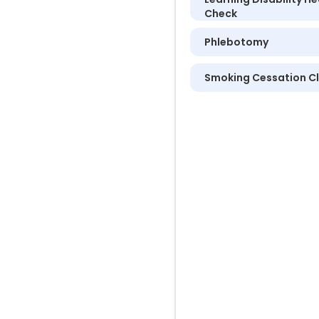
Check
Phlebotomy
Smoking Cessation Cl