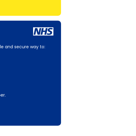
le and secure way to:
er.