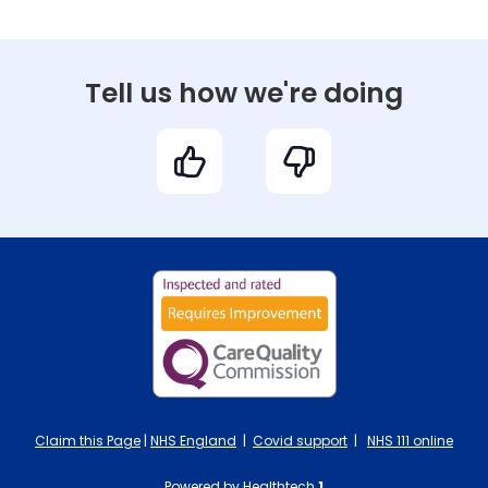
Tell us how we're doing
Claim this Page
|
NHS England
|
Covid support
|
NHS 111 online
Powered by Healthtech
1