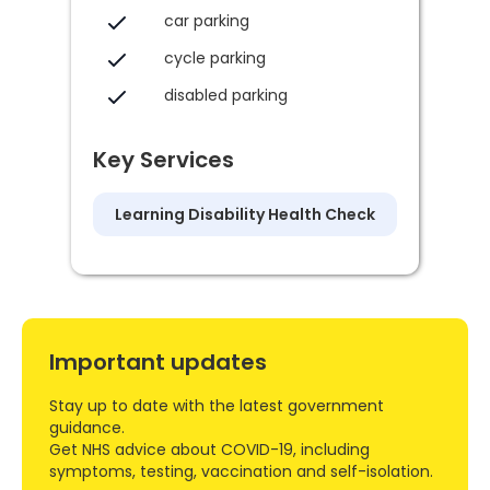
car parking
cycle parking
disabled parking
Key Services
Learning Disability Health Check
Important updates
Stay up to date with the latest government
guidance.
Get NHS advice about COVID-19, including
symptoms, testing, vaccination and self-isolation.