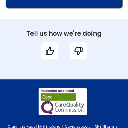
Tell us how we're doing
Claim this Page
|
NHS England
|
Covid support
|
NHS 111 online