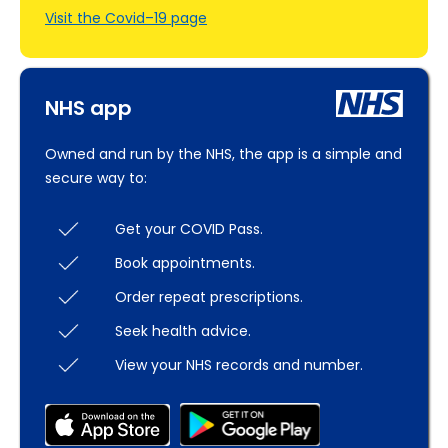
Visit the Covid–19 page
NHS app
Owned and run by the NHS, the app is a simple and
secure way to:
Get your COVID Pass.
Book appointments.
Order repeat prescriptions.
Seek health advice.
View your NHS records and number.