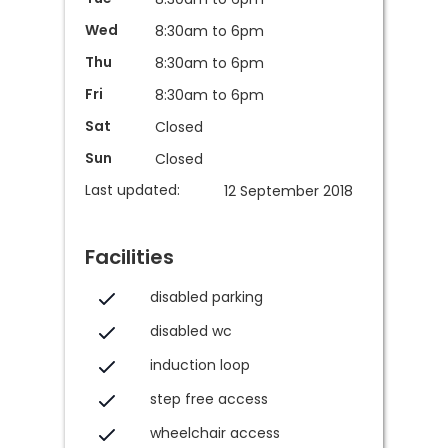
Wed
8:30am to 6pm
Thu
8:30am to 6pm
Fri
8:30am to 6pm
Sat
Closed
Sun
Closed
Last updated:
12 September 2018
Facilities
disabled parking
disabled wc
induction loop
step free access
wheelchair access