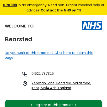
Dial 999
in an emergency. Need non-urgent medical help or
advice?
Contact the NHS on 111
WELCOME TO
Bearsted
Do you work at this practice? Click here to claim this
page
01622 737326
Yeoman Lane, Bearsted, Maidstone,
Kent, Me14 4ds, England
⚡️ Register at this practice ⚡️