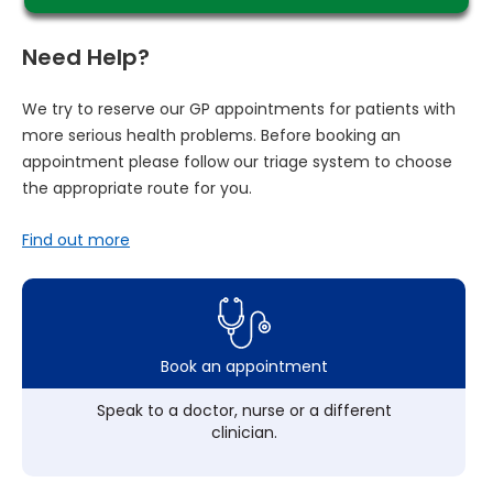
Need Help?
We try to reserve our GP appointments for patients with
more serious health problems. Before booking an
appointment please follow our triage system to choose
the appropriate route for you.
Find out more
Book an appointment
Speak to a doctor, nurse or a different
clinician.