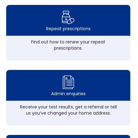
Repeat prescriptions
Find out how to renew your repeat
prescriptions.
Admin enquiries
Receive your test results, get a referral or tell
us you’ve changed your home address.