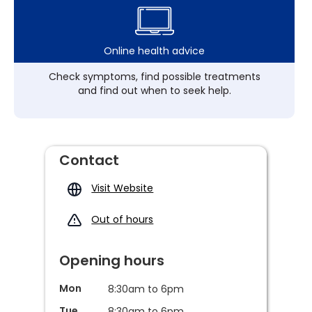
Online health advice
Check symptoms, find possible treatments
and find out when to seek help.
Contact
Visit Website
Out of hours
Opening hours
Mon
8:30am to 6pm
Tue
8:30am to 6pm