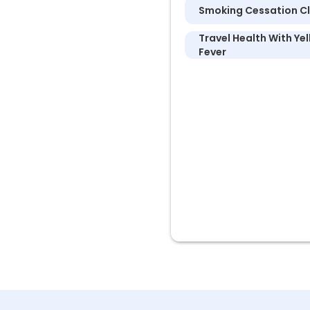
Smoking Cessation Cl
Travel Health With Ye
Fever