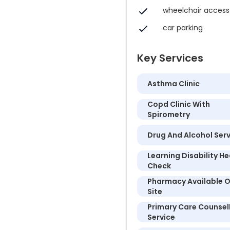
wheelchair access
car parking
Key Services
Asthma Clinic
Copd Clinic With
Spirometry
Drug And Alcohol Ser
Learning Disability He
Check
Pharmacy Available 
Site
Primary Care Counsel
Service