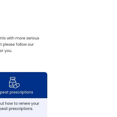
nts with more serious
 please follow our
or you.
peat prescriptions
out how to renew your
peat prescriptions.