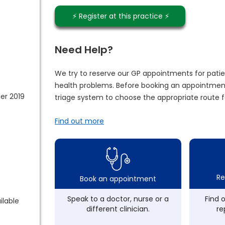
⚡️ Register at this practice ⚡️
Need Help?
We try to reserve our GP appointments for patie
health problems. Before booking an appointment
er 2019
triage system to choose the appropriate route f
Find out more
Re
Book an appointment
Speak to a doctor, nurse or a
Find 
ilable
different clinician.
re