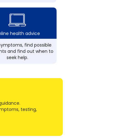
line health advice
ymptoms, find possible
ts and find out when to
seek help.
guidance.
ymptoms, testing,