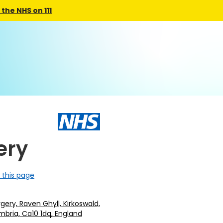
the NHS on 111
ery
 this page
gery, Raven Ghyll, Kirkoswald,
mbria, Ca10 1dq, England