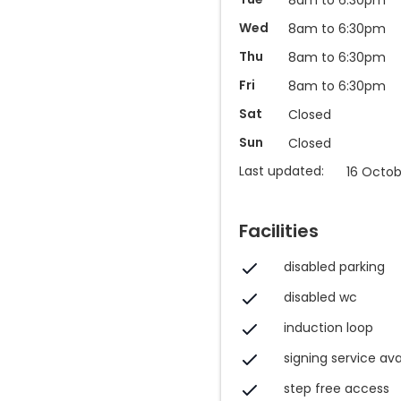
Wed
8am to 6:30pm
Thu
8am to 6:30pm
Fri
8am to 6:30pm
Sat
Closed
Sun
Closed
Last updated:
16 Octob
Facilities
disabled parking
disabled wc
induction loop
signing service ava
step free access