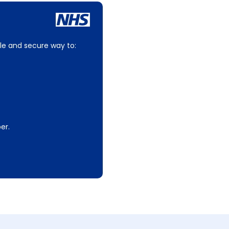
le and secure way to:
er.