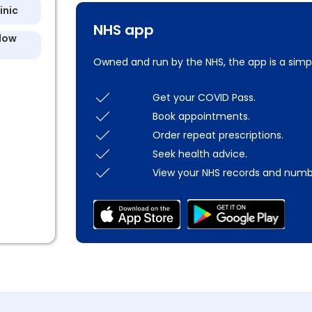
inic
NHS app
llow
Owned and run by the NHS, the app is a simp
Get your COVID Pass.
Book appointments.
Order repeat prescriptions.
Seek health advice.
View your NHS records and numb