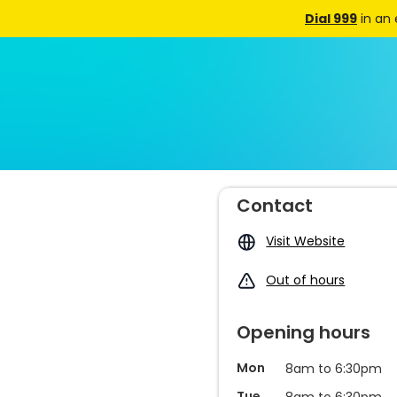
Dial 999
in an
Contact
Visit Website
Out of hours
Opening hours
Mon
8am to 6:30pm
Tue
8am to 6:30pm