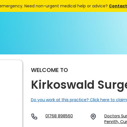
 emergency. Need non-urgent medical help or advice?
Contact 
WELCOME TO
Kirkoswald Surg
Do you work at this practice? Click here to claim
01768 898560
Doctors Sur
Penrith, Cu