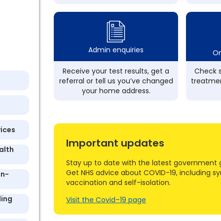
Admin enquiries
On
Receive your test results, get a
Check s
referral or tell us you’ve changed
treatmen
your home address.
vices
Important updates
alth
Stay up to date with the latest government 
Get NHS advice about COVID-19, including s
On-
vaccination and self-isolation.
ling
Visit the Covid–19 page