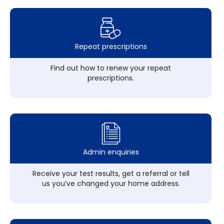
Repeat prescriptions
Find out how to renew your repeat
prescriptions.
Admin enquiries
Receive your test results, get a referral or tell
us you’ve changed your home address.