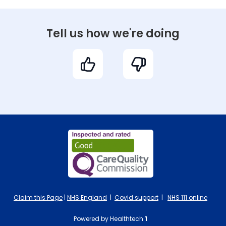
Tell us how we're doing
Claim this Page
|
NHS England
|
Covid support
|
NHS 111 online
Powered by Healthtech
1