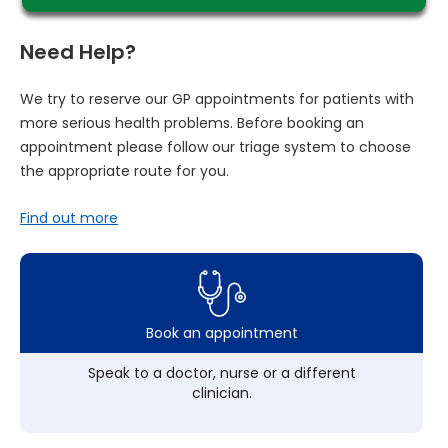
Need Help?
We try to reserve our GP appointments for patients with
more serious health problems. Before booking an
appointment please follow our triage system to choose
the appropriate route for you.
Find out more
Book an appointment
Speak to a doctor, nurse or a different
clinician.