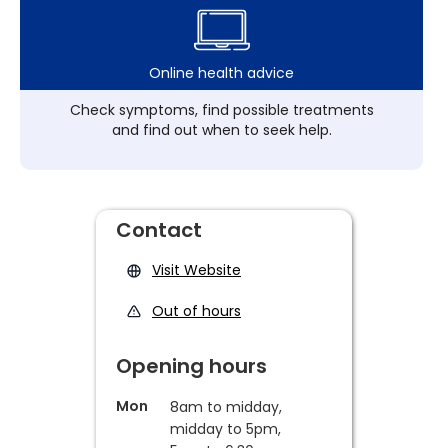
Online health advice
Check symptoms, find possible treatments
and find out when to seek help.
Contact
Visit Website
Out of hours
Opening hours
Mon
8am to midday,
midday to 5pm,