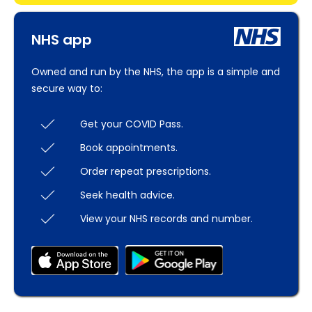
NHS app
Owned and run by the NHS, the app is a simple and
secure way to:
Get your COVID Pass.
Book appointments.
Order repeat prescriptions.
Seek health advice.
View your NHS records and number.