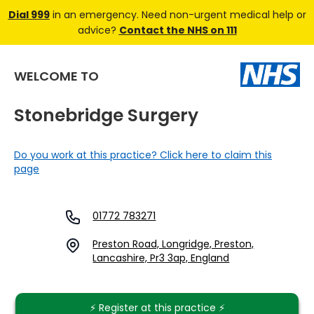
Dial 999
in an emergency. Need non-urgent medical help or
advice?
Contact the NHS on 111
WELCOME TO
Stonebridge Surgery
Do you work at this practice? Click here to claim this
page
01772 783271
Preston Road, Longridge, Preston,
Lancashire, Pr3 3ap, England
⚡️ Register at this practice ⚡️