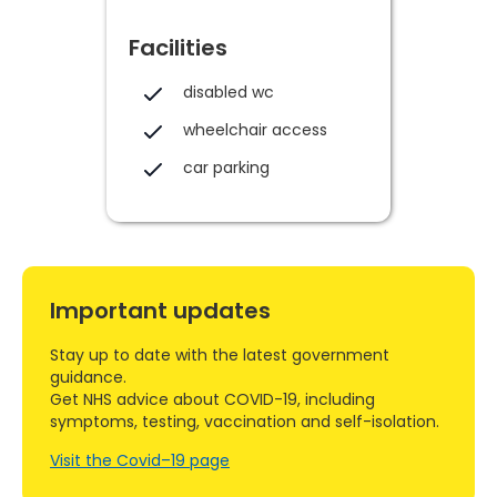
Facilities
disabled wc
wheelchair access
car parking
Important updates
Stay up to date with the latest government
guidance.
Get NHS advice about COVID-19, including
symptoms, testing, vaccination and self-isolation.
Visit the Covid–19 page