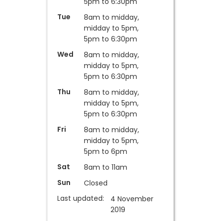
5pm to 6:30pm
Tue
8am to midday,
midday to 5pm,
5pm to 6:30pm
Wed
8am to midday,
midday to 5pm,
5pm to 6:30pm
Thu
8am to midday,
midday to 5pm,
5pm to 6:30pm
Fri
8am to midday,
midday to 5pm,
5pm to 6pm
Sat
8am to 11am
Sun
Closed
Last updated:
4 November
2019