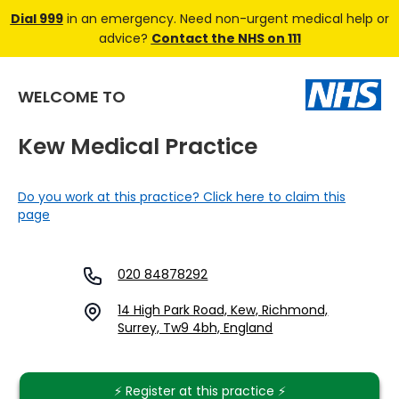
Dial 999
in an emergency. Need non-urgent medical help or
advice?
Contact the NHS on 111
WELCOME TO
Kew Medical Practice
Do you work at this practice? Click here to claim this
page
020 84878292
14 High Park Road, Kew, Richmond,
Surrey, Tw9 4bh, England
⚡️ Register at this practice ⚡️