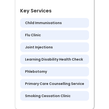
Key Services
Child Immunisations
Flu Clinic
Joint Injections
Learning Disability Health Check
Phlebotomy
Primary Care Counselling Service
Smoking Cessation Clinic