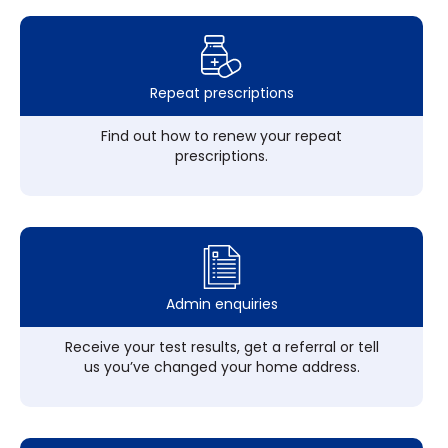
Repeat prescriptions
Find out how to renew your repeat
prescriptions.
Admin enquiries
Receive your test results, get a referral or tell
us you’ve changed your home address.