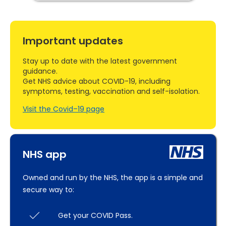
Important updates
Stay up to date with the latest government
guidance.
Get NHS advice about COVID-19, including
symptoms, testing, vaccination and self-isolation.
Visit the Covid–19 page
NHS app
Owned and run by the NHS, the app is a simple and
secure way to:
Get your COVID Pass.