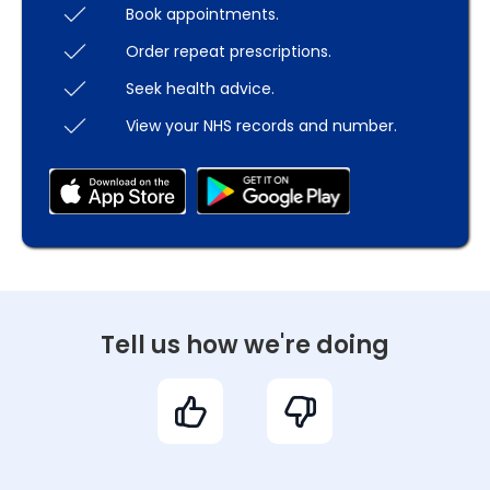
Book appointments.
Order repeat prescriptions.
Seek health advice.
View your NHS records and number.
Tell us how we're doing