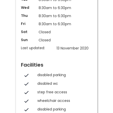
Wed
8:30am to 6:30pm
Thu
8:30am to 6:30pm
Fri
8:30am to 6:30pm
Sat
Closed
Sun
Closed
Last updated:
13 November 2020
Facilities
disabled parking
disabled wc
step free access
wheelchair access
disabled parking