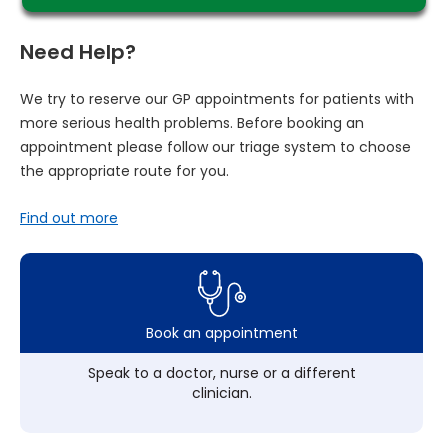
Need Help?
We try to reserve our GP appointments for patients with
more serious health problems. Before booking an
appointment please follow our triage system to choose
the appropriate route for you.
Find out more
Book an appointment
Speak to a doctor, nurse or a different
clinician.