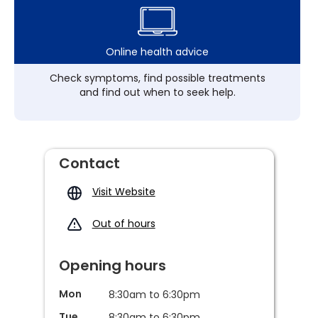
Online health advice
Check symptoms, find possible treatments
and find out when to seek help.
Contact
Visit Website
Out of hours
Opening hours
Mon
8:30am to 6:30pm
Tue
8:30am to 6:30pm