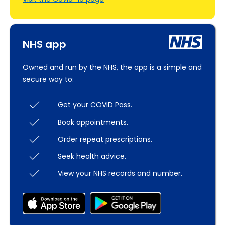
NHS app
Owned and run by the NHS, the app is a simple and
secure way to:
Get your COVID Pass.
Book appointments.
Order repeat prescriptions.
Seek health advice.
View your NHS records and number.