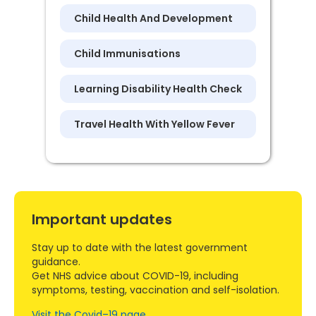
Child Health And Development
Child Immunisations
Learning Disability Health Check
Travel Health With Yellow Fever
Important updates
Stay up to date with the latest government
guidance.
Get NHS advice about COVID-19, including
symptoms, testing, vaccination and self-isolation.
Visit the Covid–19 page