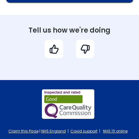
Tell us how we're doing
Claim this Page
|
NHS England
|
Covid support
|
NHS 111 online