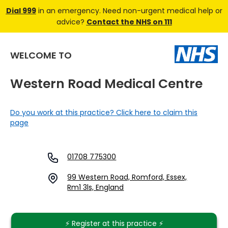
Dial 999
in an emergency. Need non-urgent medical help or
advice?
Contact the NHS on 111
WELCOME TO
Western Road Medical Centre
Do you work at this practice? Click here to claim this
page
01708 775300
99 Western Road, Romford, Essex,
Rm1 3ls, England
⚡️ Register at this practice ⚡️