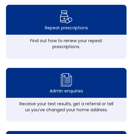
Repeat prescriptions
Find out how to renew your repeat
prescriptions.
Admin enquiries
Receive your test results, get a referral or tell
us you’ve changed your home address.