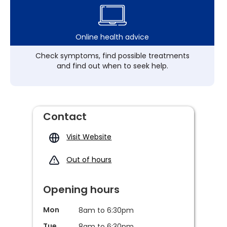
Online health advice
Check symptoms, find possible treatments
and find out when to seek help.
Contact
Visit Website
Out of hours
Opening hours
Mon
8am to 6:30pm
Tue
8am to 6:30pm