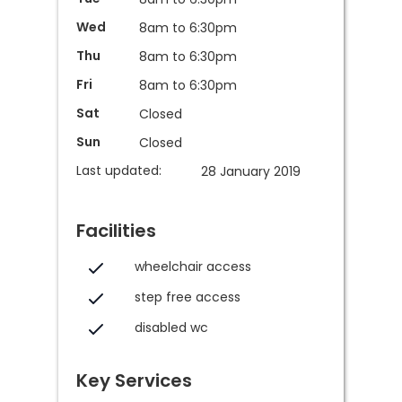
Wed
8am to 6:30pm
Thu
8am to 6:30pm
Fri
8am to 6:30pm
Sat
Closed
Sun
Closed
Last updated:
28 January 2019
Facilities
wheelchair access
step free access
disabled wc
Key Services