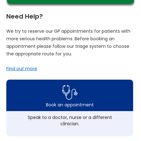
Need Help?
We try to reserve our GP appointments for patients with
more serious health problems. Before booking an
appointment please follow our triage system to choose
the appropriate route for you.
Find out more
Book an appointment
Speak to a doctor, nurse or a different
clinician.