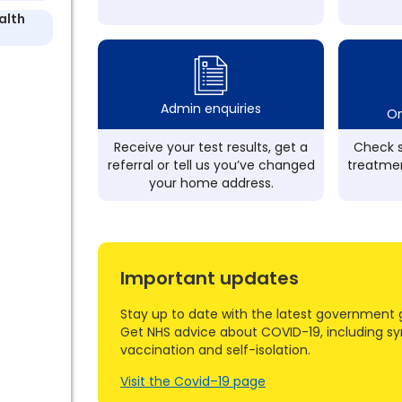
alth
Admin enquiries
On
Receive your test results, get a
Check s
referral or tell us you’ve changed
treatmen
your home address.
Important updates
Stay up to date with the latest government 
Get NHS advice about COVID-19, including s
vaccination and self-isolation.
Visit the Covid–19 page