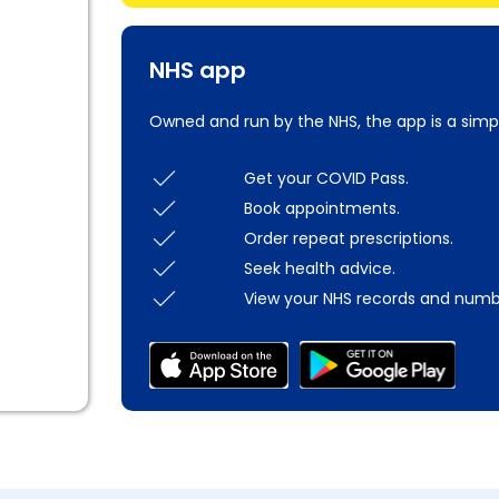
NHS app
Owned and run by the NHS, the app is a simp
Get your COVID Pass.
Book appointments.
Order repeat prescriptions.
Seek health advice.
View your NHS records and numb