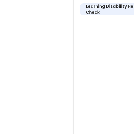
Learning Disability He
Check