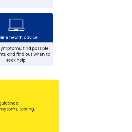
line health advice
ymptoms, find possible
ts and find out when to
seek help.
guidance.
ymptoms, testing,