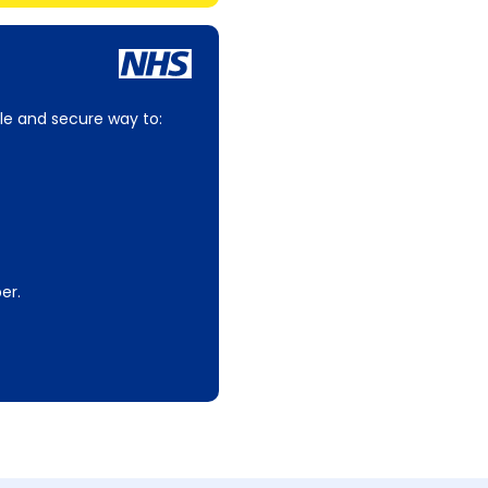
le and secure way to:
er.