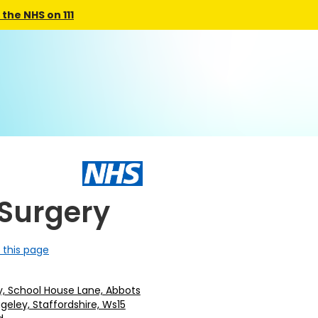
the NHS on 111
Surgery
 this page
y, School House Lane, Abbots
geley, Staffordshire, Ws15