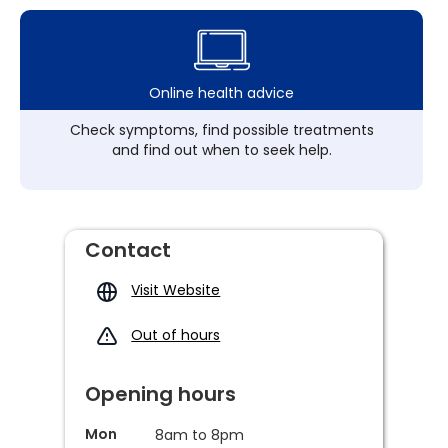
Online health advice
Check symptoms, find possible treatments
and find out when to seek help.
Contact
Visit Website
Out of hours
Opening hours
Mon
8am to 8pm