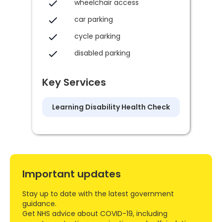
wheelchair access
car parking
cycle parking
disabled parking
Key Services
Learning Disability Health Check
Important updates
Stay up to date with the latest government
guidance.
Get NHS advice about COVID-19, including