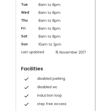
Tue
8am to 8pm
Wed
8am to 8pm
Thu
8am to 8pm
Fri
8am to 8pm
Sat
8am to 8pm
Sun
10am to 2pm
Last updated:
15 November 2017
Facilities
disabled parking
disabled wc
induction loop
step free access