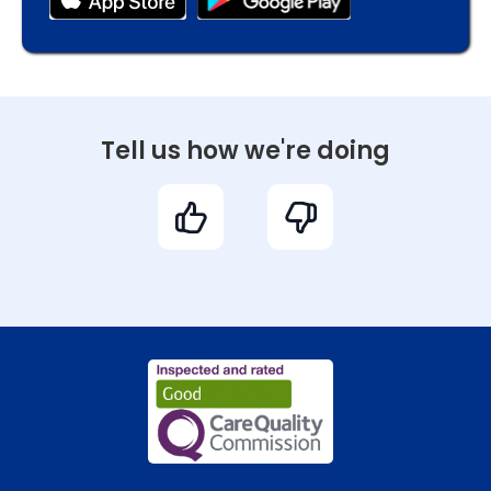
Tell us how we're doing