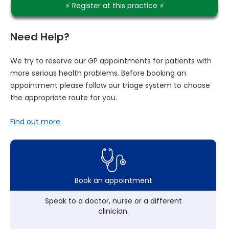
⚡️ Register at this practice ⚡️
Need Help?
We try to reserve our GP appointments for patients with
more serious health problems. Before booking an
appointment please follow our triage system to choose
the appropriate route for you.
Find out more
Book an appointment
Speak to a doctor, nurse or a different
clinician.