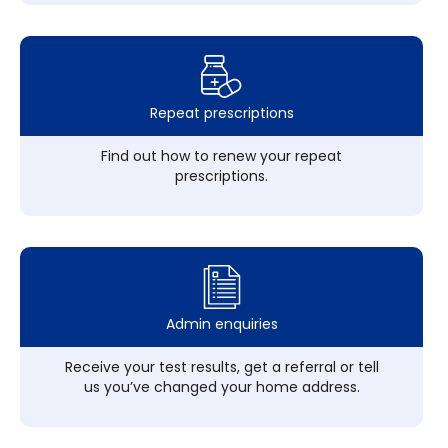
Repeat prescriptions
Find out how to renew your repeat
prescriptions.
Admin enquiries
Receive your test results, get a referral or tell
us you’ve changed your home address.