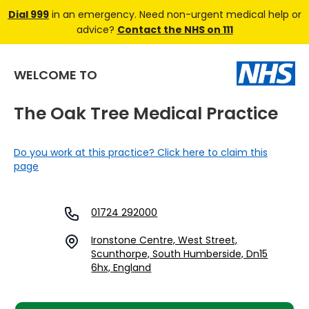
Dial 999
in an emergency. Need non-urgent medical help or
advice?
Contact the NHS on 111
WELCOME TO
The Oak Tree Medical Practice
Do you work at this practice? Click here to claim this
page
01724 292000
Ironstone Centre, West Street,
Scunthorpe, South Humberside, Dn15
6hx, England