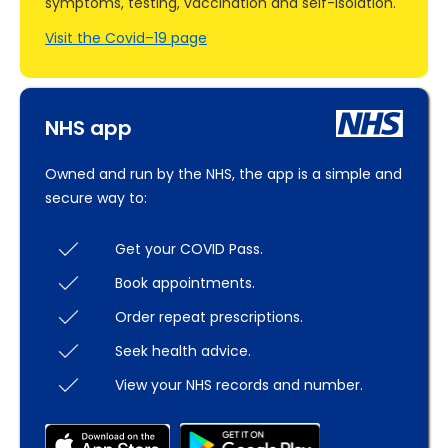
symptoms, testing, vaccination and self-isolation.
Visit the Covid–19 page
NHS app
Owned and run by the NHS, the app is a simple and
secure way to:
Get your COVID Pass.
Book appointments.
Order repeat prescriptions.
Seek health advice.
View your NHS records and number.