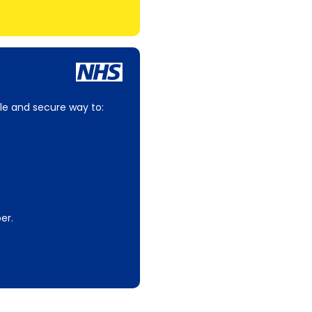
le and secure way to:
er.