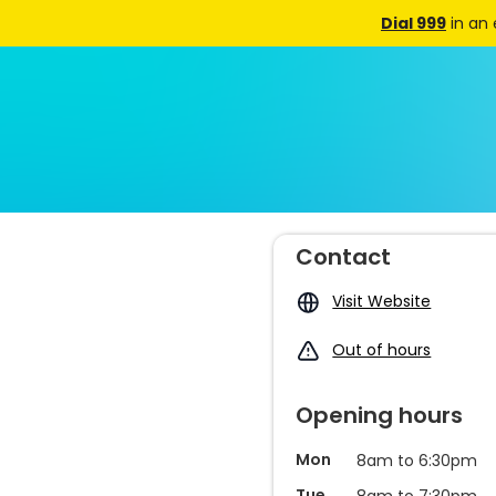
Dial 999
in an
Contact
Visit Website
Out of hours
Opening hours
Mon
8am to 6:30pm
Tue
8am to 7:30pm