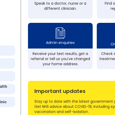
Speak to a doctor, nurse or a
Find 
different clinician.
re
Admin enquiries
On
Receive your test results, get a
Check s
referral or tell us you’ve changed
treatmen
your home address.
alth
Important updates
Stay up to date with the latest government 
inic
Get NHS advice about COVID-19, including s
vaccination and self-isolation.