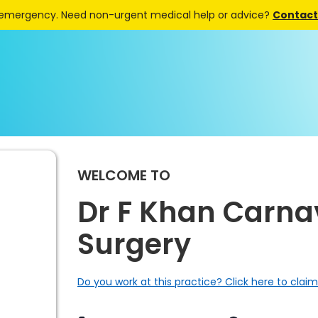
 emergency. Need non-urgent medical help or advice?
Contact 
WELCOME TO
Dr F Khan Carn
Surgery
Do you work at this practice? Click here to claim