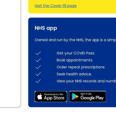
Visit the Covid–19 page
NHS app
Owned and run by the NHS, the app is a simp
Get your COVID Pass.
Book appointments.
Order repeat prescriptions.
Seek health advice.
View your NHS records and numb