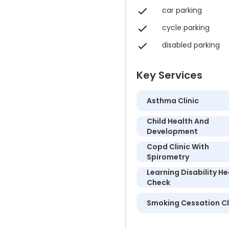
car parking
cycle parking
disabled parking
Key Services
Asthma Clinic
Child Health And
Development
Copd Clinic With
Spirometry
Learning Disability He
Check
Smoking Cessation Cl