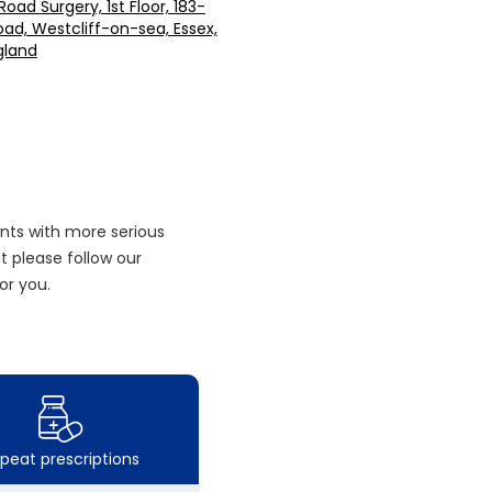
oad Surgery, 1st Floor, 183-
oad, Westcliff-on-sea, Essex,
gland
nts with more serious
 please follow our
or you.
peat prescriptions