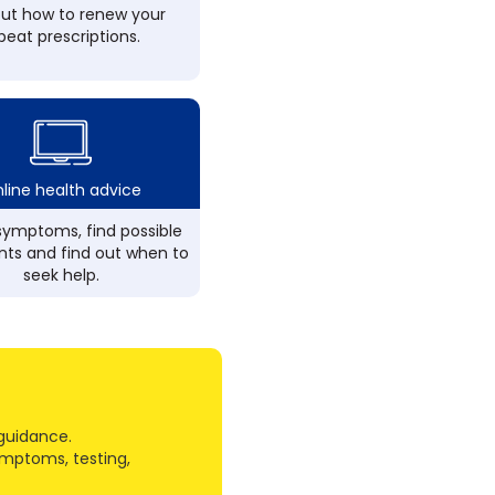
out how to renew your
peat prescriptions.
line health advice
ymptoms, find possible
ts and find out when to
seek help.
guidance.
ymptoms, testing,