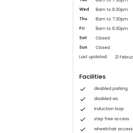
Wed
8am to 6:30pm
Thu
8am to 7:30pm
Fri
8am to 6:30pm
Sat
Closed
Sun
Closed
Last updated:
21 Febru
Facilities
disabled parking
disabled wc
induction loop
step free access
wheelchair access