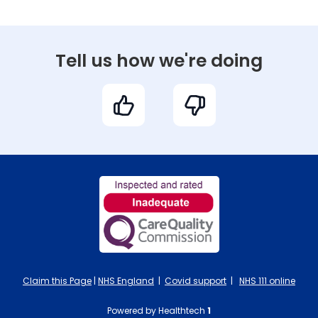
Tell us how we're doing
Claim this Page
|
NHS England
|
Covid support
|
NHS 111 online
Powered by Healthtech
1