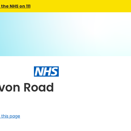
the NHS on 111
avon Road
 this page