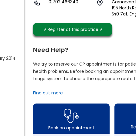
01702 466340
Carnarvon R
195 North R
Ss0 7af, En
⚡️ Register at this practice ⚡️
Need Help?
ary 2014
We try to reserve our GP appointments for patie
health problems. Before booking an appointment
triage system to choose the appropriate route f
Find out more
Re
Book an appointment