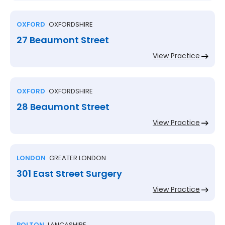
OXFORD
OXFORDSHIRE
27 Beaumont Street
View Practice
OXFORD
OXFORDSHIRE
28 Beaumont Street
View Practice
LONDON
GREATER LONDON
301 East Street Surgery
View Practice
BOLTON
LANCASHIRE