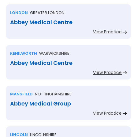
LONDON
GREATER LONDON
Abbey Medical Centre
View Practice
KENILWORTH
WARWICKSHIRE
Abbey Medical Centre
View Practice
MANSFIELD
NOTTINGHAMSHIRE
Abbey Medical Group
View Practice
LINCOLN
LINCOLNSHIRE