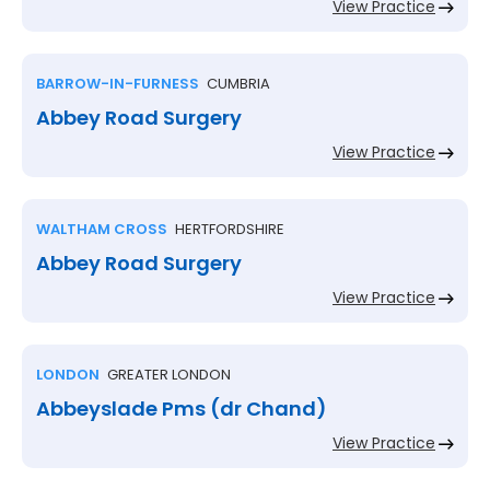
View Practice
BARROW-IN-FURNESS
CUMBRIA
Abbey Road Surgery
View Practice
WALTHAM CROSS
HERTFORDSHIRE
Abbey Road Surgery
View Practice
LONDON
GREATER LONDON
Abbeyslade Pms (dr Chand)
View Practice