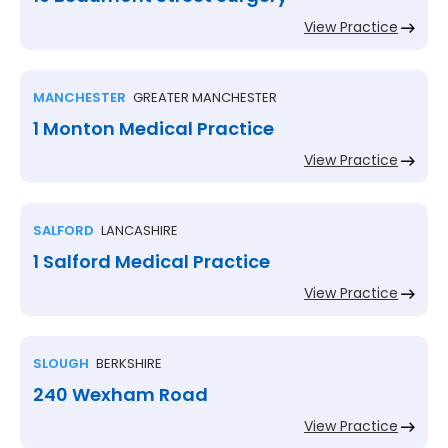
View Practice
MANCHESTER
GREATER MANCHESTER
1 Monton Medical Practice
View Practice
SALFORD
LANCASHIRE
1 Salford Medical Practice
View Practice
SLOUGH
BERKSHIRE
240 Wexham Road
View Practice