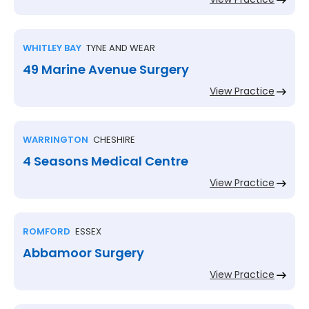
WHITLEY BAY
TYNE AND WEAR
49 Marine Avenue Surgery
View Practice
WARRINGTON
CHESHIRE
4 Seasons Medical Centre
View Practice
ROMFORD
ESSEX
Abbamoor Surgery
View Practice