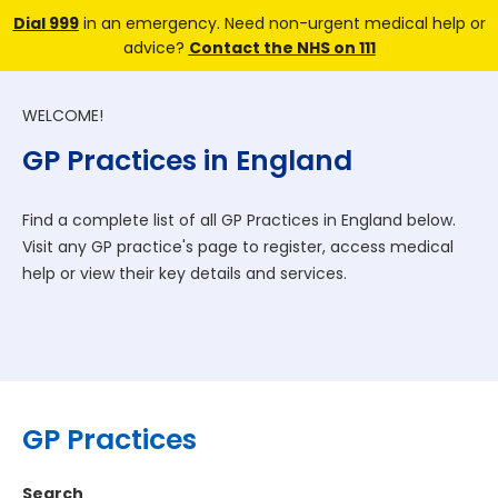
Dial 999
in an emergency. Need non-urgent medical help or
advice?
Contact the NHS on 111
WELCOME!
GP Practices in England
Find a complete list of all GP Practices in England below.
Visit any GP practice's page to register, access medical
help or view their key details and services.
GP Practices
Search