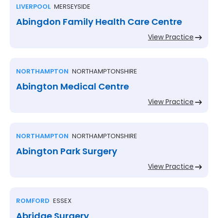
LIVERPOOL
MERSEYSIDE
Abingdon Family Health Care Centre
View Practice
NORTHAMPTON
NORTHAMPTONSHIRE
Abington Medical Centre
View Practice
NORTHAMPTON
NORTHAMPTONSHIRE
Abington Park Surgery
View Practice
ROMFORD
ESSEX
Abridge Surgery