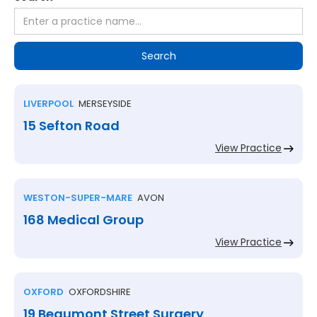
LIVERPOOL
MERSEYSIDE
15 Sefton Road
View Practice
WESTON-SUPER-MARE
AVON
168 Medical Group
View Practice
OXFORD
OXFORDSHIRE
19 Beaumont Street Surgery