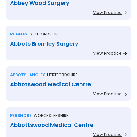
Abbey Wood Surgery
View Practice
RUGELEY
STAFFORDSHIRE
Abbots Bromley Surgery
View Practice
ABBOTS LANGLEY
HERTFORDSHIRE
Abbotswood Medical Centre
View Practice
PERSHORE
WORCESTERSHIRE
Abbottswood Medical Centre
View Practice