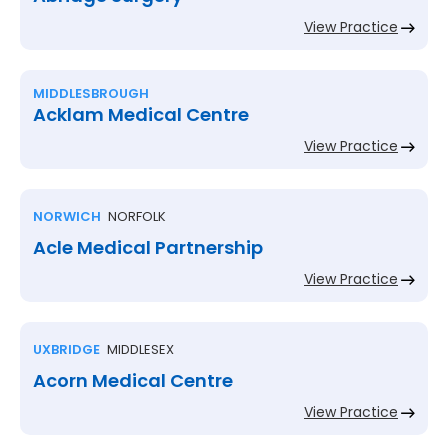
View Practice
MIDDLESBROUGH
Acklam Medical Centre
View Practice
NORWICH
NORFOLK
Acle Medical Partnership
View Practice
UXBRIDGE
MIDDLESEX
Acorn Medical Centre
View Practice